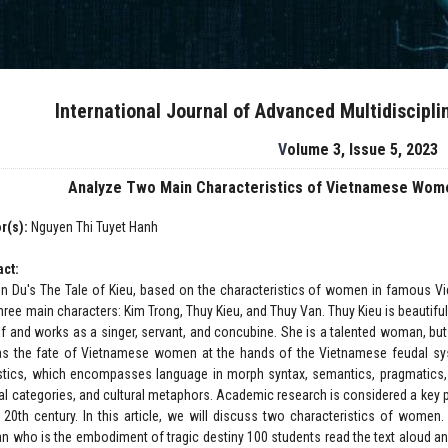
International Journal of Advanced Multidiscipl
Volume 3, Issue 5, 2023
Analyze Two Main Characteristics of Vietnamese Wome
r(s):
Nguyen Thi Tuyet Hanh
act:
n Du's The Tale of Kieu, based on the characteristics of women in famous Vie
three main characters: Kim Trong, Thuy Kieu, and Thuy Van. Thuy Kieu is beautifu
lf and works as a singer, servant, and concubine. She is a talented woman, but
as the fate of Vietnamese women at the hands of the Vietnamese feudal syst
istics, which encompasses language in morph syntax, semantics, pragmatics, c
ral categories, and cultural metaphors. Academic research is considered a key
e 20th century. In this article, we will discuss two characteristics of wo
 who is the embodiment of tragic destiny 100 students read the text aloud an