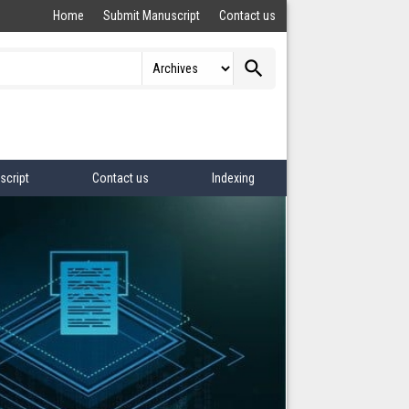
Home
Submit Manuscript
Contact us
search
script
Contact us
Indexing