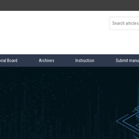
orial Board
Archives
Instruction
Submit manu