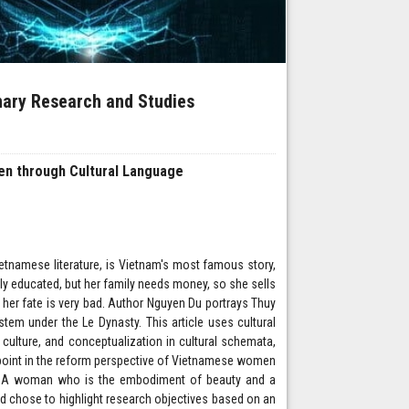
inary Research and Studies
n through Cultural Language
tnamese literature, is Vietnam's most famous story,
lly educated, but her family needs money, so she sells
 her fate is very bad. Author Nguyen Du portrays Thuy
em under the Le Dynasty. This article uses cultural
ulture, and conceptualization in cultural schemata,
 point in the reform perspective of Vietnamese women
men. A woman who is the embodiment of beauty and a
d chose to highlight research objectives based on an