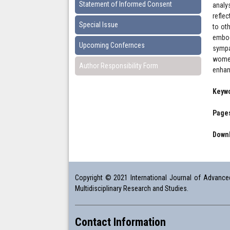
Statement of Informed Consent
analy
refle
Special Issue
to ot
embod
Upcoming Confernces
sympa
women
Author Responsibility Form
enhan
Keyw
Pages
Downl
Copyright © 2021 International Journal of Advanced 
Multidisciplinary Research and Studies.
Contact Information