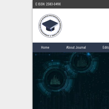
E ISSN: 2583-049X
Home
About Journal
Edit