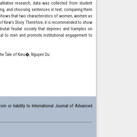
alitative research, data was collected from student
ading, and choosing sentences in text, comparing them
h shows that two characteristics of women, women as
of Kew's Story. Therefore, it is recommended to show
utal feudal society that deprives and tramples on
ual to men and promote institutional engagement to
�The Tale of Kieu�, Nguyen Du
om or liability to International Journal of Advanced