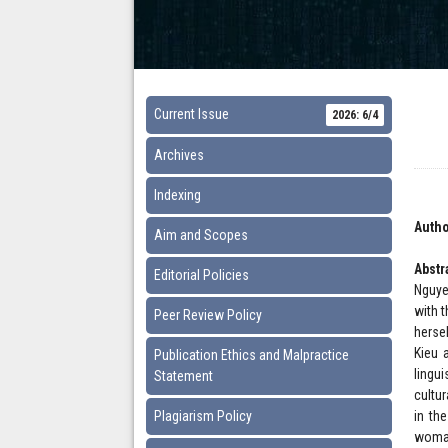
Current Issue
2026: 6/4
Archives
Indexing
Autho
Aim and Scopes
Abstr
Editorial Policies
Nguye
with 
Peer Review Policy
herse
Kieu 
Publication Ethics and Malpractice
lingu
Statement
cultu
Plagiarism Policy
in th
woman