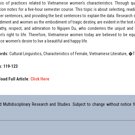
sis of practices related to Vietnamese women's characteristics. Through qu
ction notes for a five-hour semester course. This topic is about selecting, re
her sentences, and providing the best sentences to explain the data. Researc
iment and women as the embodiment of tragic destiny, are evident in the text 
thy, respect, and admiration to Nguyen Du, who condemns the unjust and br
's right to life. Therefore, Vietnamese women today are believed to be eq
ce women's desire to live a beautiful and happy life.
ords:
Cultural Linguistics, Characteristics of Female, Vietnamese Literature, 
: 119-123
oad Full Article:
Click Here
Multidisciplinary Research and Studies. Subject to change without notice fr