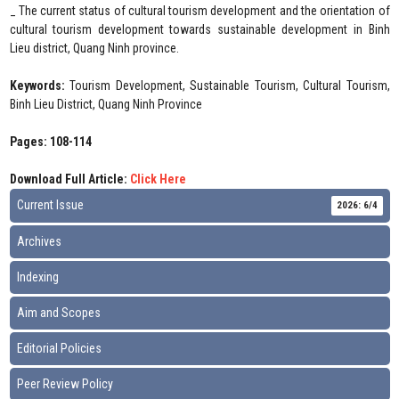
_ The current status of cultural tourism development and the orientation of
cultural tourism development towards sustainable development in Binh
Lieu district, Quang Ninh province.
Keywords:
Tourism Development, Sustainable Tourism, Cultural Tourism,
Binh Lieu District, Quang Ninh Province
Pages: 108-114
Download Full Article:
Click Here
Current Issue
2026: 6/4
Archives
Indexing
Aim and Scopes
Editorial Policies
Peer Review Policy