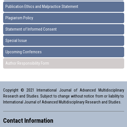
Publication Ethics and Malpractice Statement
Plagiarism Policy
Statement of Informed Consent
Special Issue
Upcoming Confernces
Author Responsibility Form
Copyright © 2021 International Journal of Advanced Multidisciplinary
Research and Studies. Subject to change without notice from or liability to
International Journal of Advanced Multidisciplinary Research and Studies.
Contact Information