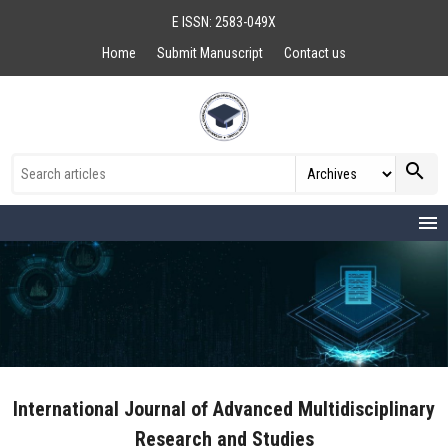
E ISSN: 2583-049X
Home
Submit Manuscript
Contact us
search
menu
International Journal of Advanced Multidisciplinary
Research and Studies