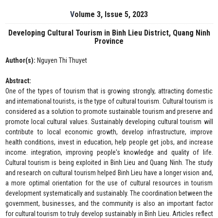
Volume 3, Issue 5, 2023
Developing Cultural Tourism in Binh Lieu District, Quang Ninh
Province
Author(s):
Nguyen Thi Thuyet
Abstract:
One of the types of tourism that is growing strongly, attracting domestic
and international tourists, is the type of cultural tourism. Cultural tourism is
considered as a solution to promote sustainable tourism and preserve and
promote local cultural values. Sustainably developing cultural tourism will
contribute to local economic growth, develop infrastructure, improve
health conditions, invest in education, help people get jobs, and increase
income. integration, improving people's knowledge and quality of life.
Cultural tourism is being exploited in Binh Lieu and Quang Ninh. The study
and research on cultural tourism helped Binh Lieu have a longer vision and,
a more optimal orientation for the use of cultural resources in tourism
development systematically and sustainably. The coordination between the
government, businesses, and the community is also an important factor
for cultural tourism to truly develop sustainably in Binh Lieu. Articles reflect