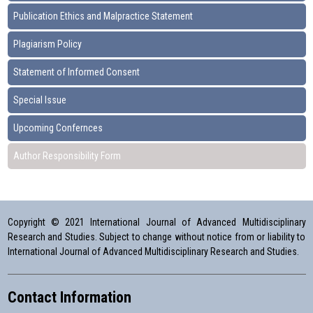
Publication Ethics and Malpractice Statement
Plagiarism Policy
Statement of Informed Consent
Special Issue
Upcoming Confernces
Author Responsibility Form
Copyright © 2021 International Journal of Advanced Multidisciplinary
Research and Studies. Subject to change without notice from or liability to
International Journal of Advanced Multidisciplinary Research and Studies.
Contact Information