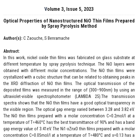
Volume 3, Issue 5, 2023
Optical Properties of Nanostructured NiO Thin Films Prepared
by Spray Pyrolysis Method
Author(s):
C Zaouche, S Benramache
Abstract:
In this work, nickel oxide thin films was fabricated on glass substrate at
different temperature by spray pyrolysis technique. The NiO layers were
obtained with different molar concentrations. The NiO thin films were
crystallized with a cubic structure that can be related to obtaining peaks in
the XRD diffraction of NiO thin films. The optical transmission of the
deposited films was measured in the range of (300–900nm) by using an
ultraviolet-visible spectrophotometer (LAMBDA 25).The transmission
spectra shows that the NiO thin films have a good optical transparency in
the visible region. The optical gap energy varied between 3.28 and 3.82 eV.
The NiO thin films prepared with a molar concentration C=0.2mol/l at a
temperature of T=460°C has the best transmittance of 90% and has a band
gap energy value of 3.41eV. The Ni1-xZnxO thin films prepared with a molar
concentration C=0.05mol/l at a temperature of T=480°C and x=0.13 has a