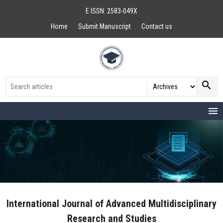
E ISSN: 2583-049X
Home
Submit Manuscript
Contact us
search
menu
International Journal of Advanced Multidisciplinary
Research and Studies