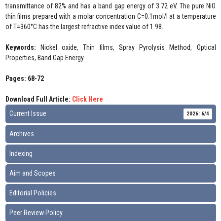
transmittance of 82% and has a band gap energy of 3.72 eV. The pure NiO
thin films prepared with a molar concentration C=0.1mol/l at a temperature
of T=360°C has the largest refractive index value of 1.98.
Keywords:
Nickel oxide, Thin films, Spray Pyrolysis Method, Optical
Properties, Band Gap Energy
Pages: 68-72
Download Full Article:
Click Here
Current Issue
2026: 6/4
Archives
Indexing
Aim and Scopes
Editorial Policies
Peer Review Policy