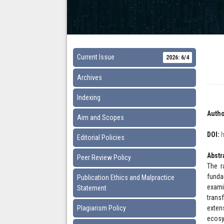
Current Issue
2026: 6/4
Archives
Indexing
Autho
Aim and Scopes
DOI:
Editorial Policies
Abstr
Peer Review Policy
The r
funda
Publication Ethics and Malpractice
exami
Statement
trans
Plagiarism Policy
exten
ecosy