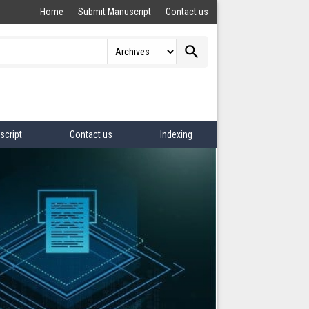
Home
Submit Manuscript
Contact us
search
script
Contact us
Indexing