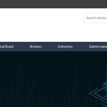
orial Board
Archives
Instruction
Submit manu