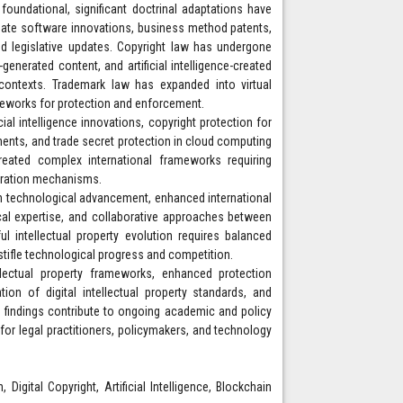
 foundational, significant doctrinal adaptations have
ate software innovations, business method patents,
nd legislative updates. Copyright law has undergone
generated content, and artificial intelligence-created
l contexts. Trademark law has expanded into virtual
meworks for protection and enforcement.
icial intelligence innovations, copyright protection for
ents, and trade secret protection in cloud computing
created complex international frameworks requiring
peration mechanisms.
th technological advancement, enhanced international
cal expertise, and collaborative approaches between
 intellectual property evolution requires balanced
stifle technological progress and competition.
tellectual property frameworks, enhanced protection
on of digital intellectual property standards, and
e findings contribute to ongoing academic and policy
 for legal practitioners, policymakers, and technology
Digital Copyright, Artificial Intelligence, Blockchain