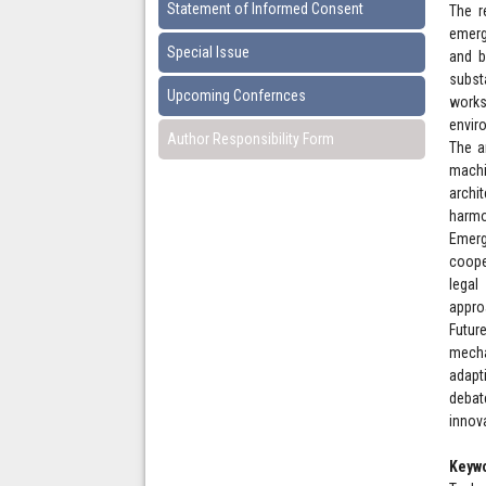
Statement of Informed Consent
The r
emerg
Special Issue
and b
subst
Upcoming Confernces
works
envir
Author Responsibility Form
The an
machi
archi
harmo
Emerg
coope
legal
appro
Futur
mecha
adapt
debat
innov
Keyw