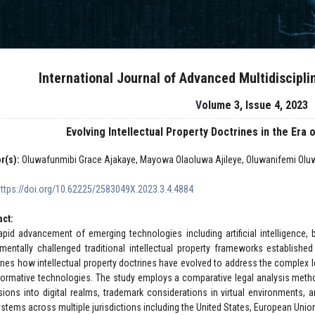
International Journal of Advanced Multidiscipl
Volume 3, Issue 4, 2023
Evolving Intellectual Property Doctrines in the Er
r(s):
Oluwafunmibi Grace Ajakaye, Mayowa Olaoluwa Ajileye, Oluwanifemi Olu
https://doi.org/10.62225/2583049X.2023.3.4.4884
act:
apid advancement of emerging technologies including artificial intelligence, 
mentally challenged traditional intellectual property frameworks established
nes how intellectual property doctrines have evolved to address the complex le
formative technologies. The study employs a comparative legal analysis metho
sions into digital realms, trademark considerations in virtual environments, a
stems across multiple jurisdictions including the United States, European Uni