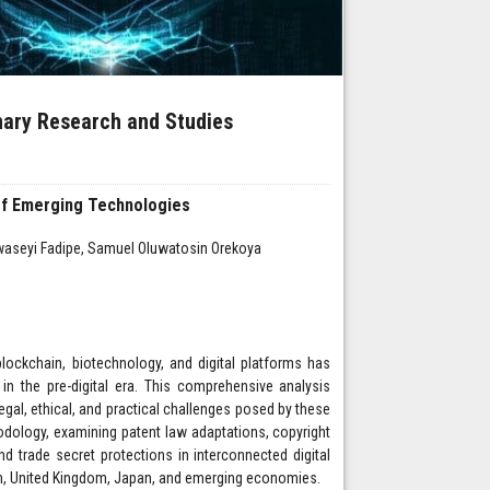
inary Research and Studies
a of Emerging Technologies
waseyi Fadipe, Samuel Oluwatosin Orekoya
blockchain, biotechnology, and digital platforms has
 in the pre-digital era. This comprehensive analysis
gal, ethical, and practical challenges posed by these
dology, examining patent law adaptations, copyright
nd trade secret protections in interconnected digital
on, United Kingdom, Japan, and emerging economies.