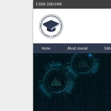
E ISSN: 2583-049X
Home
About Journal
Edit