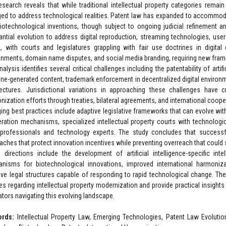
esearch reveals that while traditional intellectual property categories remain
ed to address technological realities. Patent law has expanded to accommod
iotechnological inventions, though subject to ongoing judicial refinement a
antial evolution to address digital reproduction, streaming technologies, user-
, with courts and legislatures grappling with fair use doctrines in digita
onments, domain name disputes, and social media branding, requiring new fra
alysis identifies several critical challenges including the patentability of artif
ne-generated content, trademark enforcement in decentralized digital environm
tectures. Jurisdictional variations in approaching these challenges have 
nization efforts through treaties, bilateral agreements, and international coo
ing best practices include adaptive legislative frameworks that can evolve wi
ration mechanisms, specialized intellectual property courts with technologi
 professionals and technology experts. The study concludes that successful
aches that protect innovation incentives while preventing overreach that could 
e directions include the development of artificial intelligence-specific in
nisms for biotechnological innovations, improved international harmonizati
ive legal structures capable of responding to rapid technological change. Th
es regarding intellectual property modernization and provide practical insights
ators navigating this evolving landscape.
ords:
Intellectual Property Law, Emerging Technologies, Patent Law Evolution, 