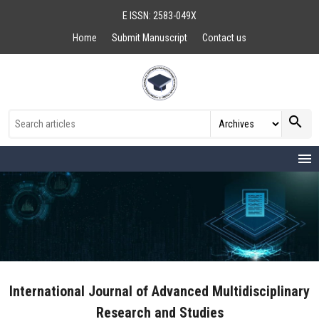
E ISSN: 2583-049X
Home
Submit Manuscript
Contact us
search
menu
International Journal of Advanced Multidisciplinary
Research and Studies