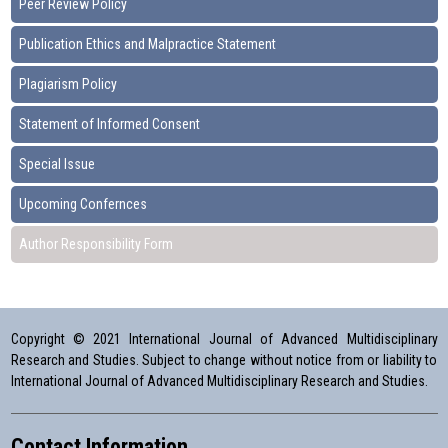
Peer Review Policy
Publication Ethics and Malpractice Statement
Plagiarism Policy
Statement of Informed Consent
Special Issue
Upcoming Confernces
Author Responsibility Form
Copyright © 2021 International Journal of Advanced Multidisciplinary
Research and Studies. Subject to change without notice from or liability to
International Journal of Advanced Multidisciplinary Research and Studies.
Contact Information