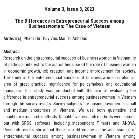
Volume 3, Issue 3, 2023
The Differences in Entrepreneurial Success among
Businesswomen: The Case of Vietnam
Author(s):
Pham Thi Thuy Van, Mai Thi Anh Dao
Abstract:
Research on the entrepreneurial success of businesswomen in Vietnam is
of particular interest to the author because of the role of businesswomen
in economic growth, job creation, and income improvement for society.
The study of the entrepreneurial success of businesswomen is also an
area of great practical significance for policymakers and educational
managers. This study was conducted with the aim of evaluating the
difference in entrepreneurial success among businesswomen in Vietnam
through the survey results. Survey subjects are businesswomen in small
and medium enterprises in Vietnam. We use both qualitative and
quantitative research methods. Quantitative research methods were carried
out with SPSS software, including independent T tests and ANOVA.
Research results show that there is a difference in the assessment of
entrepreneurial success among businesswomen in Vietnam among