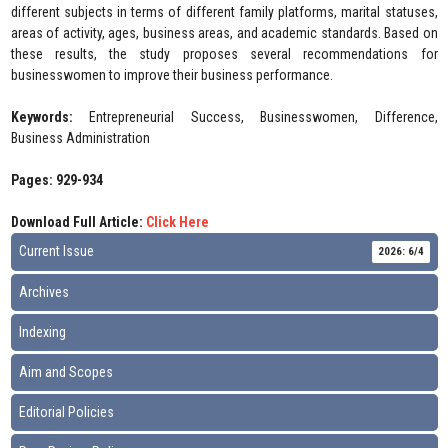
different subjects in terms of different family platforms, marital statuses,
areas of activity, ages, business areas, and academic standards. Based on
these results, the study proposes several recommendations for
businesswomen to improve their business performance.
Keywords:
Entrepreneurial Success, Businesswomen, Difference,
Business Administration
Pages: 929-934
Download Full Article:
Click Here
Current Issue
2026: 6/4
Archives
Indexing
Aim and Scopes
Editorial Policies