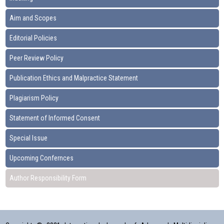
Aim and Scopes
Editorial Policies
Peer Review Policy
Publication Ethics and Malpractice Statement
Plagiarism Policy
Statement of Informed Consent
Special Issue
Upcoming Confernces
Author Responsibility Form