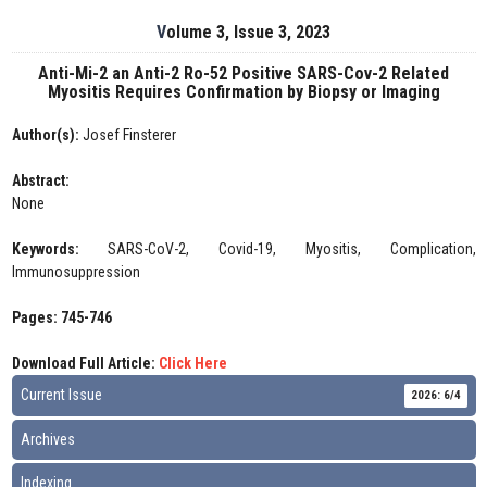
Volume 3, Issue 3, 2023
Anti-Mi-2 an Anti-2 Ro-52 Positive SARS-Cov-2 Related
Myositis Requires Confirmation by Biopsy or Imaging
Author(s):
Josef Finsterer
Abstract:
None
Keywords:
SARS-CoV-2, Covid-19, Myositis, Complication,
Immunosuppression
Pages: 745-746
Download Full Article:
Click Here
Current Issue
2026: 6/4
Archives
Indexing