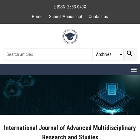
E ISSN: 2583-049X
Home
Submit Manuscript
Contact us
search
menu
International Journal of Advanced Multidisciplinary
Research and Studies