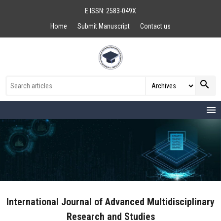
E ISSN: 2583-049X
Home
Submit Manuscript
Contact us
search
menu
International Journal of Advanced Multidisciplinary
Research and Studies