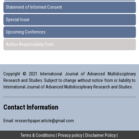
Statement of Informed Consent
Special Issue
Upcoming Confernces
Author Responsibility Form
Copyright © 2021 International Journal of Advanced Multidisciplinary
Research and Studies. Subject to change without notice from or liability to
International Journal of Advanced Multidisciplinary Research and Studies.
Contact Information
Email:
researchpaper.article@gmail.com
Terms & Conditions
Privacy policy
Disclaimer Policy