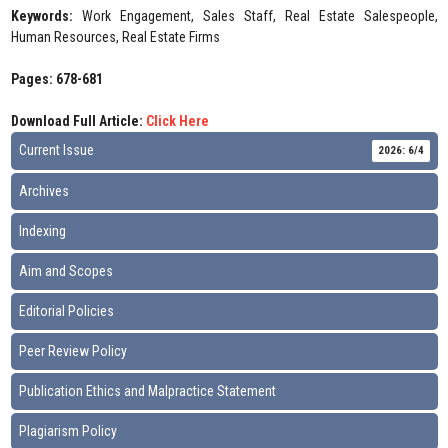
Keywords:
Work Engagement, Sales Staff, Real Estate Salespeople,
Human Resources, Real Estate Firms
Pages: 678-681
Download Full Article:
Click Here
Current Issue
2026: 6/4
Archives
Indexing
Aim and Scopes
Editorial Policies
Peer Review Policy
Publication Ethics and Malpractice Statement
Plagiarism Policy