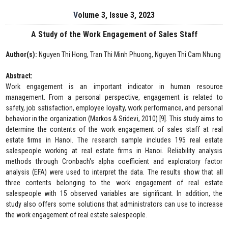
Volume 3, Issue 3, 2023
A Study of the Work Engagement of Sales Staff
Author(s):
Nguyen Thi Hong, Tran Thi Minh Phuong, Nguyen Thi Cam Nhung
Abstract:
Work engagement is an important indicator in human resource
management. From a personal perspective, engagement is related to
safety, job satisfaction, employee loyalty, work performance, and personal
behavior in the organization (Markos & Sridevi, 2010) [9]. This study aims to
determine the contents of the work engagement of sales staff at real
estate firms in Hanoi. The research sample includes 195 real estate
salespeople working at real estate firms in Hanoi. Reliability analysis
methods through Cronbach's alpha coefficient and exploratory factor
analysis (EFA) were used to interpret the data. The results show that all
three contents belonging to the work engagement of real estate
salespeople with 15 observed variables are significant. In addition, the
study also offers some solutions that administrators can use to increase
the work engagement of real estate salespeople.