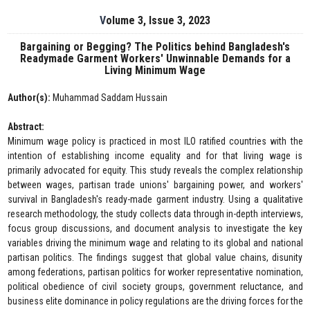
Volume 3, Issue 3, 2023
Bargaining or Begging? The Politics behind Bangladesh's
Readymade Garment Workers' Unwinnable Demands for a
Living Minimum Wage
Author(s):
Muhammad Saddam Hussain
Abstract:
Minimum wage policy is practiced in most ILO ratified countries with the
intention of establishing income equality and for that living wage is
primarily advocated for equity. This study reveals the complex relationship
between wages, partisan trade unions' bargaining power, and workers'
survival in Bangladesh's ready-made garment industry. Using a qualitative
research methodology, the study collects data through in-depth interviews,
focus group discussions, and document analysis to investigate the key
variables driving the minimum wage and relating to its global and national
partisan politics. The findings suggest that global value chains, disunity
among federations, partisan politics for worker representative nomination,
political obedience of civil society groups, government reluctance, and
business elite dominance in policy regulations are the driving forces for the