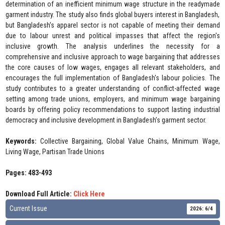
determination of an inefficient minimum wage structure in the readymade
garment industry. The study also finds global buyers interest in Bangladesh,
but Bangladesh's apparel sector is not capable of meeting their demand
due to labour unrest and political impasses that affect the region's
inclusive growth. The analysis underlines the necessity for a
comprehensive and inclusive approach to wage bargaining that addresses
the core causes of low wages, engages all relevant stakeholders, and
encourages the full implementation of Bangladesh's labour policies. The
study contributes to a greater understanding of conflict-affected wage
setting among trade unions, employers, and minimum wage bargaining
boards by offering policy recommendations to support lasting industrial
democracy and inclusive development in Bangladesh’s garment sector.
Keywords:
Collective Bargaining, Global Value Chains, Minimum Wage,
Living Wage, Partisan Trade Unions
Pages: 483-493
Download Full Article:
Click Here
Current Issue
2026: 6/4