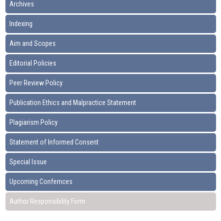
Archives
Indexing
Aim and Scopes
Editorial Policies
Peer Review Policy
Publication Ethics and Malpractice Statement
Plagiarism Policy
Statement of Informed Consent
Special Issue
Upcoming Confernces
Author Responsibility Form