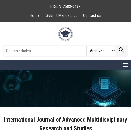
E ISSN: 2583-049X
Home
Submit Manuscript
Contact us
search
menu
International Journal of Advanced Multidisciplinary
Research and Studies