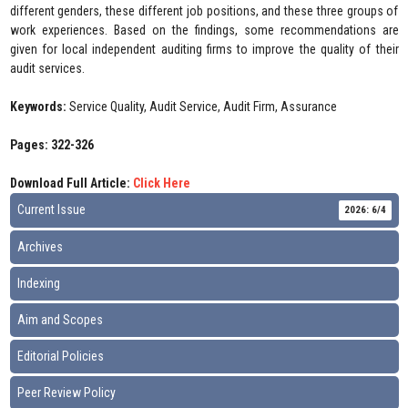
different genders, these different job positions, and these three groups of
work experiences. Based on the findings, some recommendations are
given for local independent auditing firms to improve the quality of their
audit services.
Keywords:
Service Quality, Audit Service, Audit Firm, Assurance
Pages: 322-326
Download Full Article:
Click Here
Current Issue
2026: 6/4
Archives
Indexing
Aim and Scopes
Editorial Policies
Peer Review Policy