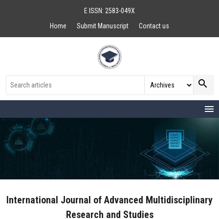
E ISSN: 2583-049X
Home
Submit Manuscript
Contact us
search
menu
International Journal of Advanced Multidisciplinary
Research and Studies