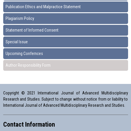
Publication Ethics and Malpractice Statement
Plagiarism Policy
Statement of Informed Consent
Special Issue
Upcoming Confernces
Author Responsibility Form
Copyright © 2021 International Journal of Advanced Multidisciplinary
Research and Studies. Subject to change without notice from or liability to
International Journal of Advanced Multidisciplinary Research and Studies.
Contact Information