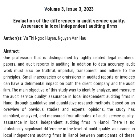
Volume 3, Issue 3, 2023
Evaluation of the differences in audit service quality:
Assurance in local independent auditing firms
Author(s):
Vu Thi Ngoc Huyen, Nguyen Van Hau
Abstract:
One profession that is distinguished by tightly related legal numbers,
papers, and audit reports is auditing. In addition to data accuracy, audit
work must also be truthful, impartial, transparent, and adhere to the
principles. Small inaccuracies or omissions in audited reports or invoices
can have a detrimental impact on both the client company and the audit
firm. The main objective of this study was to identify, analyze, and measure
the audit service quality: assurance in local independent auditing firms in
Hanoi through qualitative and quantitative research methods. Based on an
overview of previous studies and experts' opinions, the study has
identified, analyzed, and measured four attributes of audit service quality:
assurance in local independent auditing firms in Hanoi. There is no
statistically significant difference in the level of audit quality: assurance in
local independent auditing firms in Hanoi between participants of these