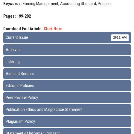
Keywords:
Earning Management, Accounting Standard, Policies
Pages: 199-202
Download Full Article:
Click Here
Current Issue
2026: 6/4
Archives
Indexing
Aim and Scopes
Editorial Policies
Peer Review Policy
Publication Ethics and Malpractice Statement
Plagiarism Policy
Statement of Informed Consent