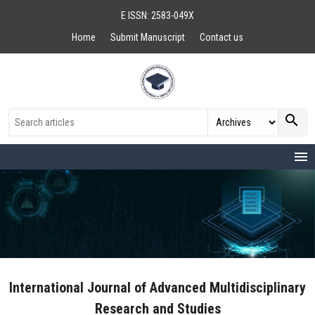
E ISSN: 2583-049X
Home
Submit Manuscript
Contact us
search
menu
International Journal of Advanced Multidisciplinary
Research and Studies