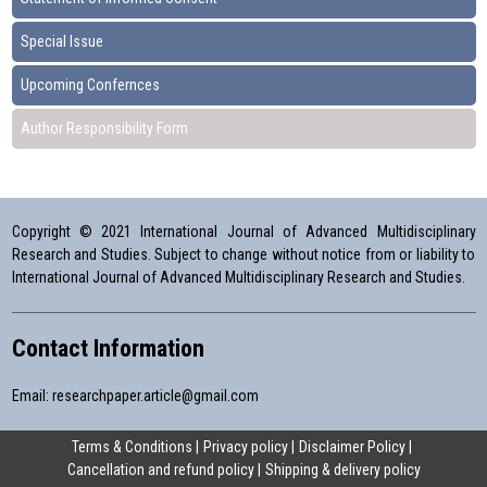
Special Issue
Upcoming Confernces
Author Responsibility Form
Copyright © 2021 International Journal of Advanced Multidisciplinary
Research and Studies. Subject to change without notice from or liability to
International Journal of Advanced Multidisciplinary Research and Studies.
Contact Information
Email:
researchpaper.article@gmail.com
Terms & Conditions
Privacy policy
Disclaimer Policy
Cancellation and refund policy
Shipping & delivery policy