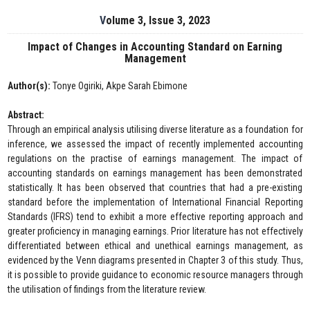
Volume 3, Issue 3, 2023
Impact of Changes in Accounting Standard on Earning
Management
Author(s):
Tonye Ogiriki, Akpe Sarah Ebimone
Abstract:
Through an empirical analysis utilising diverse literature as a foundation for
inference, we assessed the impact of recently implemented accounting
regulations on the practise of earnings management. The impact of
accounting standards on earnings management has been demonstrated
statistically. It has been observed that countries that had a pre-existing
standard before the implementation of International Financial Reporting
Standards (IFRS) tend to exhibit a more effective reporting approach and
greater proficiency in managing earnings. Prior literature has not effectively
differentiated between ethical and unethical earnings management, as
evidenced by the Venn diagrams presented in Chapter 3 of this study. Thus,
it is possible to provide guidance to economic resource managers through
the utilisation of findings from the literature review.