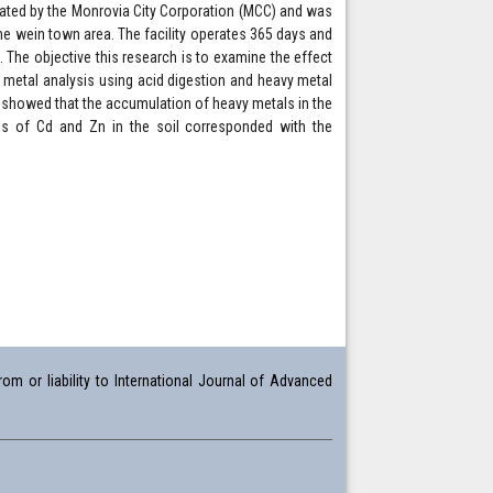
erated by the Monrovia City Corporation (MCC) and was
e wein town area. The facility operates 365 days and
 The objective this research is to examine the effect
y metal analysis using acid digestion and heavy metal
 showed that the accumulation of heavy metals in the
ns of Cd and Zn in the soil corresponded with the
om or liability to International Journal of Advanced