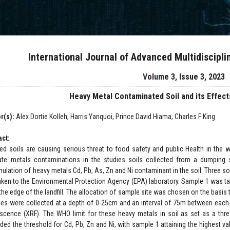
International Journal of Advanced Multidiscipl
Volume 3, Issue 3, 2023
Heavy Metal Contaminated Soil and its Effec
r(s):
Alex Dortie Kolleh, Harris Yanquoi, Prince David Hiama, Charles F King
act:
ted soils are causing serious threat to food safety and public Health in the
ate metals contaminations in the studies soils collected from a dumping s
ulation of heavy metals Cd, Pb, As, Zn and Ni contaminant in the soil. Three s
aken to the Environmental Protection Agency (EPA) laboratory. Sample 1 was tak
he edge of the landfill. The allocation of sample site was chosen on the basis t
es were collected at a depth of 0-25cm and an interval of 75m between each
escence (XRF). The WHO limit for these heavy metals in soil as set as a thre
ded the threshold for Cd, Pb, Zn and Ni, with sample 1 attaining the highest v