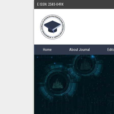
E ISSN: 2583-049X
Home
About Journal
Edit