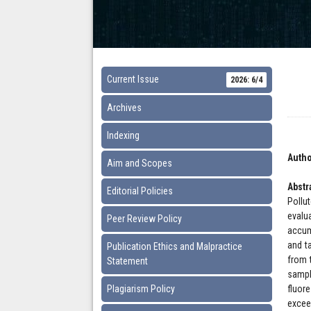
Current Issue
2026: 6/4
Archives
Indexing
Autho
Aim and Scopes
Abstr
Editorial Policies
Pollu
evalu
Peer Review Policy
accum
and t
Publication Ethics and Malpractice
from t
Statement
sampl
Plagiarism Policy
fluor
excee