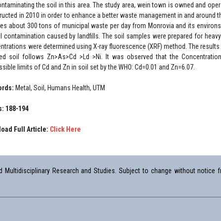
ontaminating the soil in this area. The study area, wein town is owned and op
ructed in 2010 in order to enhance a better waste management in and around th
ves about 300 tons of municipal waste per day from Monrovia and its environs.
il contamination caused by landfills. The soil samples were prepared for heav
ntrations were determined using X-ray fluorescence (XRF) method. The results
ted soil follows Zn>As>Cd >Ld >Ni. It was observed that the Concentratio
ssible limits of Cd and Zn in soil set by the WHO: Cd=0.01 and Zn=6.07.
ords:
Metal, Soil, Humans Health, UTM
: 188-194
oad Full Article:
Click Here
Multidisciplinary Research and Studies. Subject to change without notice fr