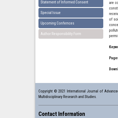
Statement of Informed Consent
are c
const
Special Issue
recei
of so
Upcoming Confernces
conce
pollu
Author Responsibility Form
permi
Keyw
Pages
Downl
Copyright © 2021 International Journal of Advanced 
Multidisciplinary Research and Studies.
Contact Information