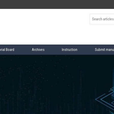
orial Board
Archives
Instruction
Submit manu