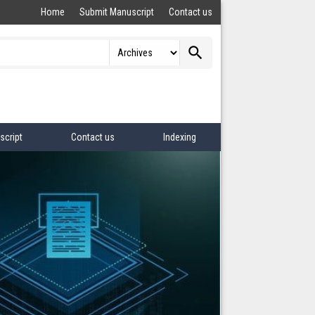
Home
Submit Manuscript
Contact us
search
script
Contact us
Indexing