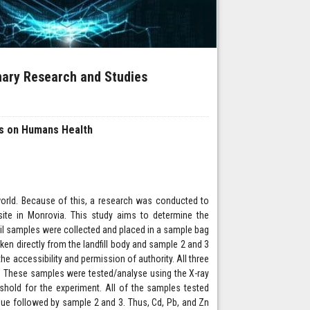
inary Research and Studies
ts on Humans Health
 world. Because of this, a research was conducted to
ite in Monrovia. This study aims to determine the
oil samples were collected and placed in a sample bag
en directly from the landfill body and sample 2 and 3
he accessibility and permission of authority. All three
. These samples were tested/analyse using the X-ray
shold for the experiment. All of the samples tested
alue followed by sample 2 and 3. Thus, Cd, Pb, and Zn