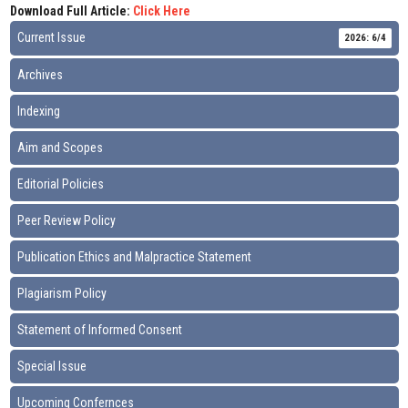
Download Full Article:
Click Here
Current Issue
2026: 6/4
Archives
Indexing
Aim and Scopes
Editorial Policies
Peer Review Policy
Publication Ethics and Malpractice Statement
Plagiarism Policy
Statement of Informed Consent
Special Issue
Upcoming Confernces