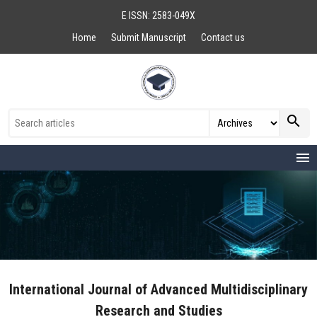
E ISSN: 2583-049X
Home
Submit Manuscript
Contact us
search
menu
International Journal of Advanced Multidisciplinary
Research and Studies