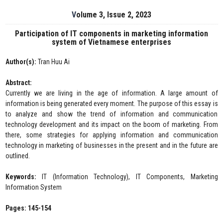
Volume 3, Issue 2, 2023
Participation of IT components in marketing information
system of Vietnamese enterprises
Author(s):
Tran Huu Ai
Abstract:
Currently we are living in the age of information. A large amount of
information is being generated every moment. The purpose of this essay is
to analyze and show the trend of information and communication
technology development and its impact on the boom of marketing. From
there, some strategies for applying information and communication
technology in marketing of businesses in the present and in the future are
outlined.
Keywords:
IT (Information Technology), IT Components, Marketing
Information System
Pages: 145-154