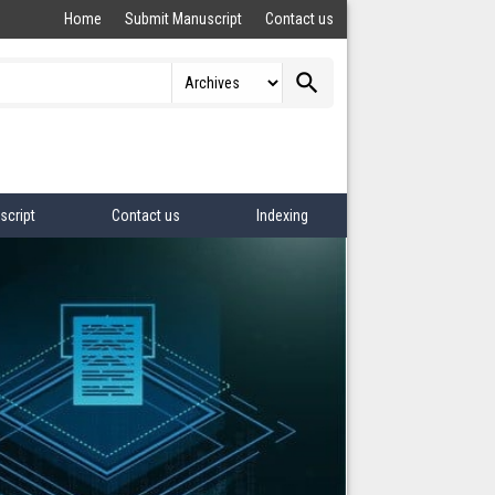
Home
Submit Manuscript
Contact us
search
script
Contact us
Indexing