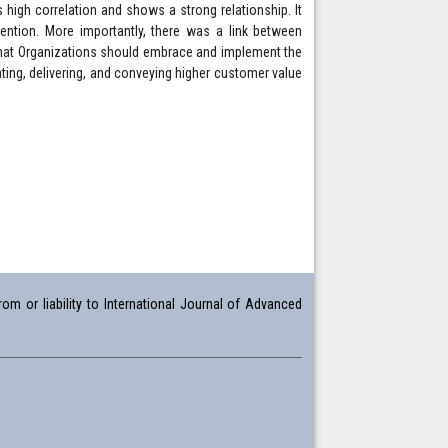
ts high correlation and shows a strong relationship. It
tention. More importantly, there was a link between
hat Organizations should embrace and implement the
ting, delivering, and conveying higher customer value
om or liability to International Journal of Advanced