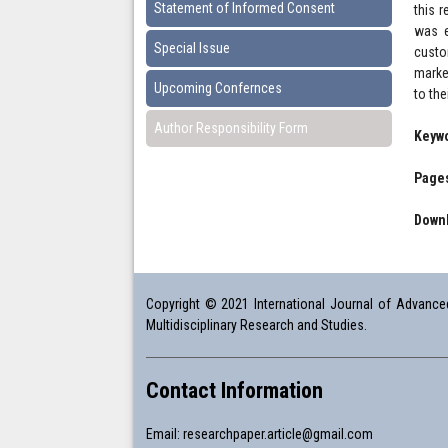
Statement of Informed Consent
this r
was e
Special Issue
custo
marke
Upcoming Confernces
to th
Author Responsibility Form
Keyw
Pages
Downl
Copyright © 2021 International Journal of Advanced 
Multidisciplinary Research and Studies.
Contact Information
Email:
researchpaper.article@gmail.com