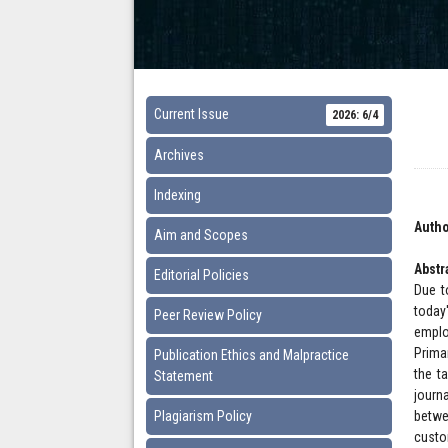
Current Issue
2026: 6/4
Archives
Indexing
Autho
Aim and Scopes
Abstr
Editorial Policies
Due t
today
Peer Review Policy
emplo
Prima
Publication Ethics and Malpractice
the t
Statement
journ
Plagiarism Policy
betwe
custo