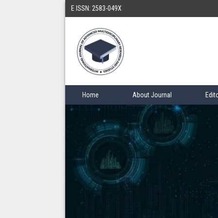
E ISSN: 2583-049X
Home
About Journal
Edit