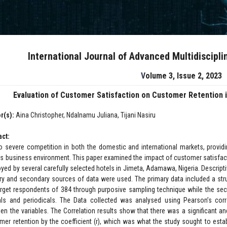
International Journal of Advanced Multidiscipl
Volume 3, Issue 2, 2023
Evaluation of Customer Satisfaction on Customer Retention i
r(s):
Aina Christopher, Ndalnamu Juliana, Tijani Nasiru
act:
o severe competition in both the domestic and international markets, providing 
's business environment. This paper examined the impact of customer satisfact
yed by several carefully selected hotels in Jimeta, Adamawa, Nigeria. Descript
ry and secondary sources of data were used. The primary data included a stru
arget respondents of 384 through purposive sampling technique while the seco
als and periodicals. The Data collected was analysed using Pearson’s corr
en the variables. The Correlation results show that there was a significant 
mer retention by the coefficient (r), which was what the study sought to esta