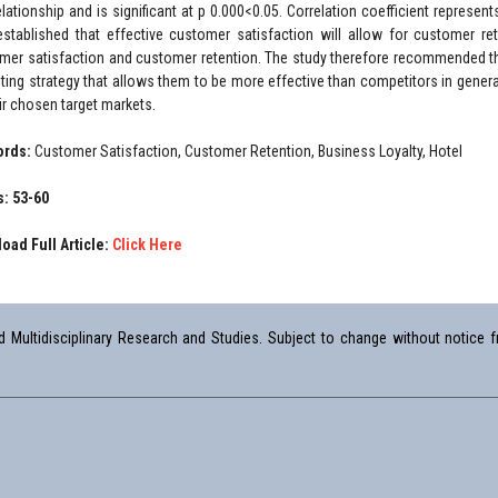
elationship and is significant at p 0.000<0.05. Correlation coefficient represen
stablished that effective customer satisfaction will allow for customer re
mer satisfaction and customer retention. The study therefore recommended t
ting strategy that allows them to be more effective than competitors in genera
eir chosen target markets.
ords:
Customer Satisfaction, Customer Retention, Business Loyalty, Hotel
: 53-60
oad Full Article:
Click Here
Multidisciplinary Research and Studies. Subject to change without notice fr