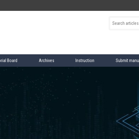
orial Board
Archives
Instruction
Submit manu