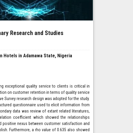
inary Research and Studies
n Hotels in Adamawa State, Nigeria
exceptional quality service to clients is critical in
ion on customer retention in terms of quality service
ive Survey research design was adopted for the study.
ctured questionnaire used to elicit information from
ndary data was review of extant related literatures,
elation coefficient which showed the relationships
and positive nexus between customer satisfaction and
blish. Furthermore, a rho value of 0.635 also showed