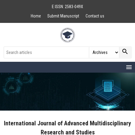
E ISSN: 2583-049X
Home
Submit Manuscript
Contact us
search
menu
International Journal of Advanced Multidisciplinary
Research and Studies