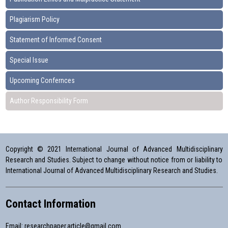
Plagiarism Policy
Statement of Informed Consent
Special Issue
Upcoming Confernces
Author Responsibility Form
Copyright © 2021 International Journal of Advanced Multidisciplinary
Research and Studies. Subject to change without notice from or liability to
International Journal of Advanced Multidisciplinary Research and Studies.
Contact Information
Email:
researchpaper.article@gmail.com