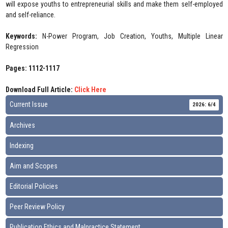
will expose youths to entrepreneurial skills and make them self-employed
and self-reliance.
Keywords:
N-Power Program, Job Creation, Youths, Multiple Linear
Regression
Pages: 1112-1117
Download Full Article:
Click Here
Current Issue
2026: 6/4
Archives
Indexing
Aim and Scopes
Editorial Policies
Peer Review Policy
Publication Ethics and Malpractice Statement