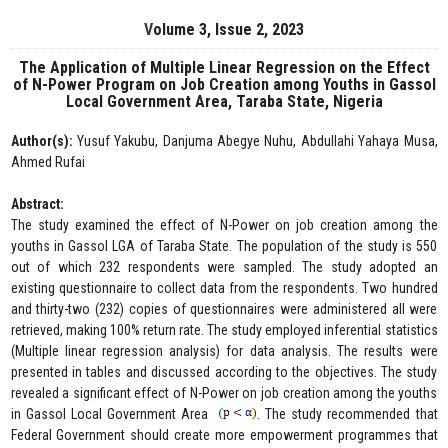
Volume 3, Issue 2, 2023
The Application of Multiple Linear Regression on the Effect
of N-Power Program on Job Creation among Youths in Gassol
Local Government Area, Taraba State, Nigeria
Author(s):
Yusuf Yakubu, Danjuma Abegye Nuhu, Abdullahi Yahaya Musa,
Ahmed Rufai
Abstract:
The study examined the effect of N-Power on job creation among the
youths in Gassol LGA of Taraba State. The population of the study is 550
out of which 232 respondents were sampled. The study adopted an
existing questionnaire to collect data from the respondents. Two hundred
and thirty-two (232) copies of questionnaires were administered all were
retrieved, making 100% return rate. The study employed inferential statistics
(Multiple linear regression analysis) for data analysis. The results were
presented in tables and discussed according to the objectives. The study
revealed a significant effect of N-Power on job creation among the youths
in Gassol Local Government Area
. The study recommended that
Federal Government should create more empowerment programmes that