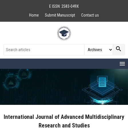
E ISSN: 2583-049X
Home
Submit Manuscript
Contact us
search
menu
International Journal of Advanced Multidisciplinary
Research and Studies