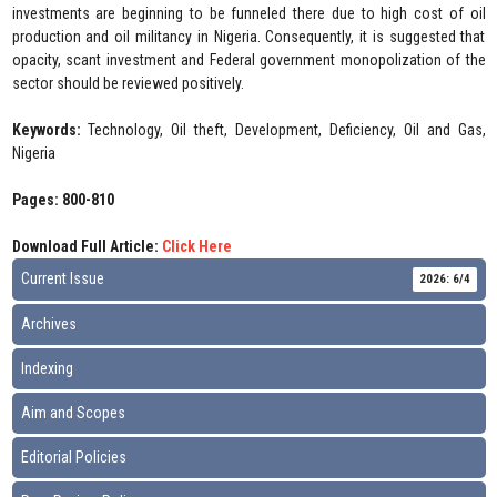
investments are beginning to be funneled there due to high cost of oil
production and oil militancy in Nigeria. Consequently, it is suggested that
opacity, scant investment and Federal government monopolization of the
sector should be reviewed positively.
Keywords:
Technology, Oil theft, Development, Deficiency, Oil and Gas,
Nigeria
Pages: 800-810
Download Full Article:
Click Here
Current Issue
2026: 6/4
Archives
Indexing
Aim and Scopes
Editorial Policies