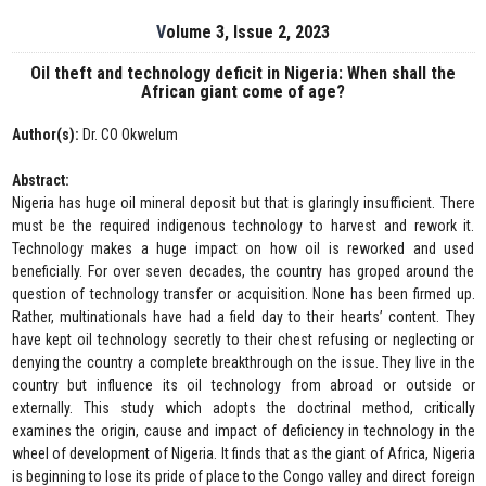
Volume 3, Issue 2, 2023
Oil theft and technology deficit in Nigeria: When shall the
African giant come of age?
Author(s):
Dr. CO Okwelum
Abstract:
Nigeria has huge oil mineral deposit but that is glaringly insufficient. There
must be the required indigenous technology to harvest and rework it.
Technology makes a huge impact on how oil is reworked and used
beneficially. For over seven decades, the country has groped around the
question of technology transfer or acquisition. None has been firmed up.
Rather, multinationals have had a field day to their hearts’ content. They
have kept oil technology secretly to their chest refusing or neglecting or
denying the country a complete breakthrough on the issue. They live in the
country but influence its oil technology from abroad or outside or
externally. This study which adopts the doctrinal method, critically
examines the origin, cause and impact of deficiency in technology in the
wheel of development of Nigeria. It finds that as the giant of Africa, Nigeria
is beginning to lose its pride of place to the Congo valley and direct foreign