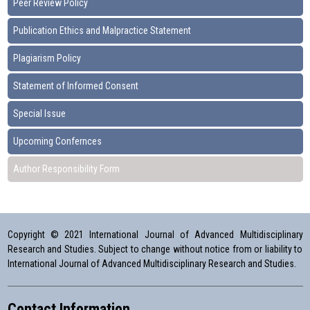
Peer Review Policy
Publication Ethics and Malpractice Statement
Plagiarism Policy
Statement of Informed Consent
Special Issue
Upcoming Confernces
Author Responsibility Form
Copyright © 2021 International Journal of Advanced Multidisciplinary
Research and Studies. Subject to change without notice from or liability to
International Journal of Advanced Multidisciplinary Research and Studies.
Contact Information