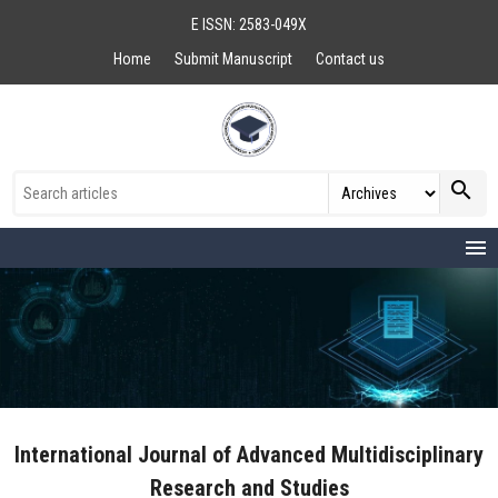
E ISSN: 2583-049X
Home
Submit Manuscript
Contact us
search
menu
International Journal of Advanced Multidisciplinary
Research and Studies