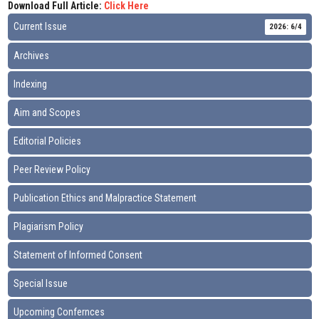
Download Full Article:
Click Here
Current Issue
2026: 6/4
Archives
Indexing
Aim and Scopes
Editorial Policies
Peer Review Policy
Publication Ethics and Malpractice Statement
Plagiarism Policy
Statement of Informed Consent
Special Issue
Upcoming Confernces