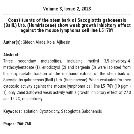
Volume 3, Issue 2, 2023
Constituents of the stem bark of Sacoglottis gabonensis
(Baill.) Urb. (Humiriaceae) show weak growth inhibitory effect
against the mouse lymphoma cell line L5178Y
Author(s):
Gideon Alade, Kola' Ajibesin
Abstract:
Three secondary metabolites, including methyl 3,5-dihydroxy-4-
methoxybenzoate (1), eriodictyol (2) and bergenin (3) were isolated from
the ethylacetate fraction of the methanol extract of the stem bark of
Sacoglottis gabonensis (Baill.) Urb. (Humiriaceae). When evaluated for their
cytotoxic activity against the mouse lymphoma cell line L5178Y (10 µgml-
1), only 2and 3showed weak activity with a growth inhibitory effect of 27.3
and 15.2%, respectively.
Keywords:
Isolation, Cytotoxicity, Sacoglottis Gabonensis
Pages: 766-768