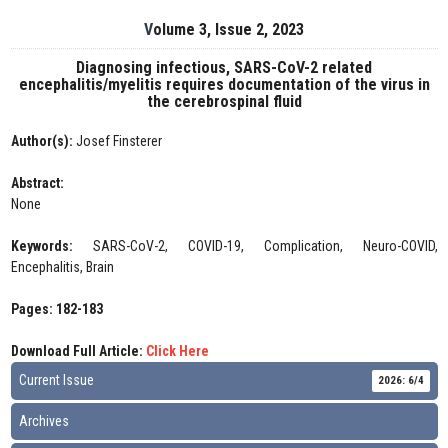
Volume 3, Issue 2, 2023
Diagnosing infectious, SARS-CoV-2 related
encephalitis/myelitis requires documentation of the virus in
the cerebrospinal fluid
Author(s):
Josef Finsterer
Abstract:
None
Keywords:
SARS-CoV-2, COVID-19, Complication, Neuro-COVID,
Encephalitis, Brain
Pages: 182-183
Download Full Article:
Click Here
Current Issue
2026: 6/4
Archives