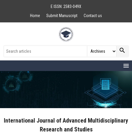
E ISSN: 2583-049X
Home
Submit Manuscript
Contact us
search
menu
International Journal of Advanced Multidisciplinary
Research and Studies