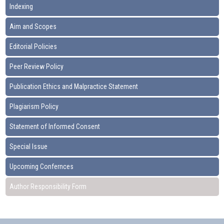
Indexing
Aim and Scopes
Editorial Policies
Peer Review Policy
Publication Ethics and Malpractice Statement
Plagiarism Policy
Statement of Informed Consent
Special Issue
Upcoming Confernces
Author Responsibility Form