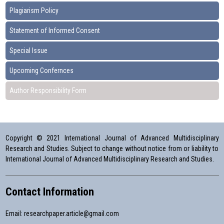
Plagiarism Policy
Statement of Informed Consent
Special Issue
Upcoming Confernces
Author Responsibility Form
Copyright © 2021 International Journal of Advanced Multidisciplinary
Research and Studies. Subject to change without notice from or liability to
International Journal of Advanced Multidisciplinary Research and Studies.
Contact Information
Email:
researchpaper.article@gmail.com