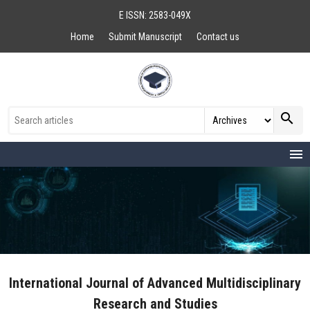
E ISSN: 2583-049X
Home
Submit Manuscript
Contact us
search
menu
International Journal of Advanced Multidisciplinary
Research and Studies