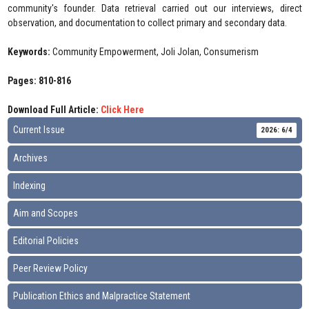
community's founder. Data retrieval carried out our interviews, direct
observation, and documentation to collect primary and secondary data.
Keywords:
Community Empowerment, Joli Jolan, Consumerism
Pages: 810-816
Download Full Article:
Click Here
Current Issue
2026: 6/4
Archives
Indexing
Aim and Scopes
Editorial Policies
Peer Review Policy
Publication Ethics and Malpractice Statement