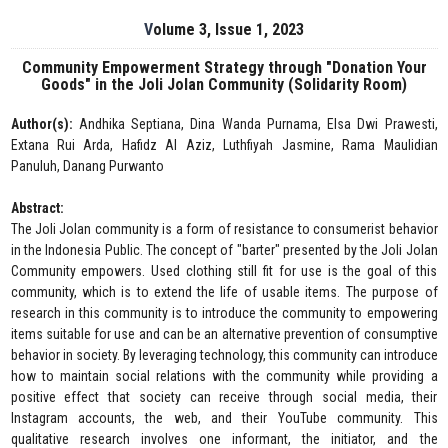
Volume 3, Issue 1, 2023
Community Empowerment Strategy through "Donation Your
Goods" in the Joli Jolan Community (Solidarity Room)
Author(s):
Andhika Septiana, Dina Wanda Purnama, Elsa Dwi Prawesti,
Extana Rui Arda, Hafidz Al Aziz, Luthfiyah Jasmine, Rama Maulidian
Panuluh, Danang Purwanto
Abstract:
The Joli Jolan community is a form of resistance to consumerist behavior
in the Indonesia Public. The concept of "barter" presented by the Joli Jolan
Community empowers. Used clothing still fit for use is the goal of this
community, which is to extend the life of usable items. The purpose of
research in this community is to introduce the community to empowering
items suitable for use and can be an alternative prevention of consumptive
behavior in society. By leveraging technology, this community can introduce
how to maintain social relations with the community while providing a
positive effect that society can receive through social media, their
Instagram accounts, the web, and their YouTube community. This
qualitative research involves one informant, the initiator, and the