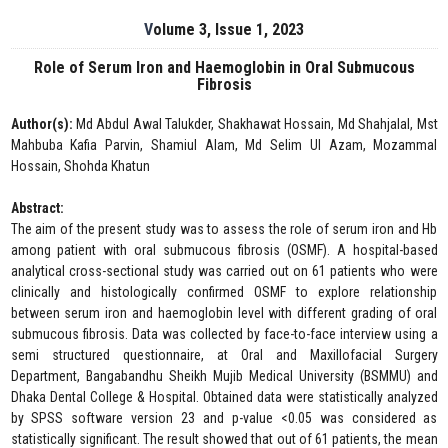
Volume 3, Issue 1, 2023
Role of Serum Iron and Haemoglobin in Oral Submucous
Fibrosis
Author(s):
Md Abdul Awal Talukder, Shakhawat Hossain, Md Shahjalal, Mst
Mahbuba Kafia Parvin, Shamiul Alam, Md Selim Ul Azam, Mozammal
Hossain, Shohda Khatun
Abstract:
The aim of the present study was to assess the role of serum iron and Hb
among patient with oral submucous fibrosis (OSMF). A hospital-based
analytical cross-sectional study was carried out on 61 patients who were
clinically and histologically confirmed OSMF to explore relationship
between serum iron and haemoglobin level with different grading of oral
submucous fibrosis. Data was collected by face-to-face interview using a
semi structured questionnaire, at Oral and Maxillofacial Surgery
Department, Bangabandhu Sheikh Mujib Medical University (BSMMU) and
Dhaka Dental College & Hospital. Obtained data were statistically analyzed
by SPSS software version 23 and p-value <0.05 was considered as
statistically significant. The result showed that out of 61 patients, the mean