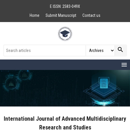
E ISSN: 2583-049X
Home
Submit Manuscript
Contact us
search
menu
International Journal of Advanced Multidisciplinary
Research and Studies