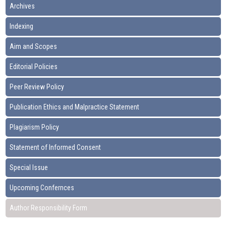
Archives
Indexing
Aim and Scopes
Editorial Policies
Peer Review Policy
Publication Ethics and Malpractice Statement
Plagiarism Policy
Statement of Informed Consent
Special Issue
Upcoming Confernces
Author Responsibility Form