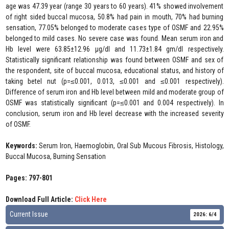
age was 47.39 year (range 30 years to 60 years). 41% showed involvement
of right sided buccal mucosa, 50.8% had pain in mouth, 70% had burning
sensation, 77.05% belonged to moderate cases type of OSMF and 22.95%
belonged to mild cases. No severe case was found. Mean serum iron and
Hb level were 63.85±12.96 µg/dl and 11.73±1.84 gm/dl respectively.
Statistically significant relationship was found between OSMF and sex of
the respondent, site of buccal mucosa, educational status, and history of
taking betel nut (p=≤0.001, 0.013, ≤0.001 and ≤0.001 respectively).
Difference of serum iron and Hb level between mild and moderate group of
OSMF was statistically significant (p=≤0.001 and 0.004 respectively). In
conclusion, serum iron and Hb level decrease with the increased severity
of OSMF.
Keywords:
Serum Iron, Haemoglobin, Oral Sub Mucous Fibrosis, Histology,
Buccal Mucosa, Burning Sensation
Pages: 797-801
Download Full Article:
Click Here
Current Issue
2026: 6/4