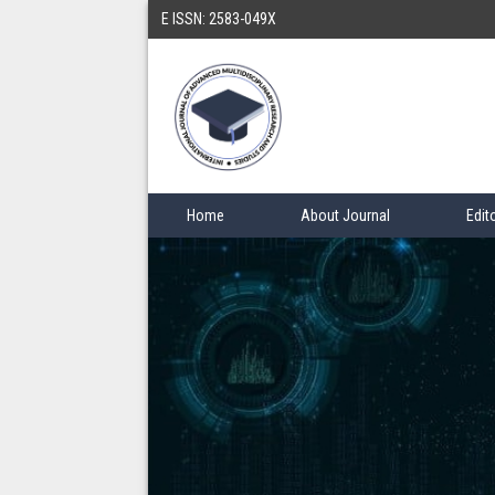
E ISSN: 2583-049X
Home
About Journal
Edit