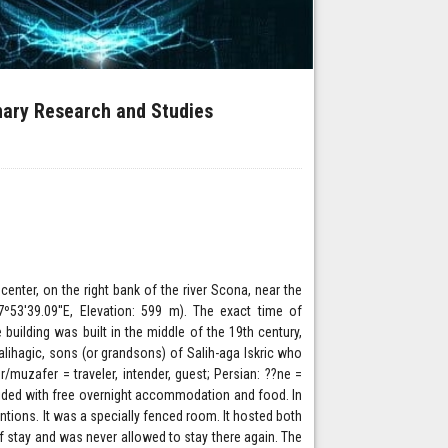
inary Research and Studies
center, on the right bank of the river Scona, near the
7º53'39.09''E, Elevation: 599 m). The exact time of
 building was built in the middle of the 19th century,
ihagic, sons (or grandsons) of Salih-aga Iskric who
r/muzafer = traveler, intender, guest; Persian: ??ne =
ovided with free overnight accommodation and food. In
tions. It was a specially fenced room. It hosted both
f stay and was never allowed to stay there again. The