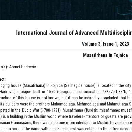
International Journal of Advanced Multidiscipl
Volume 3, Issue 1, 2023
Musafirhana in Fojnica
r(s):
Ahmet Hadrovic
act:
odging house (Musafirhana) in Fojnica (Salihagica house) is located in the city 
(Hadrovic) mosque built in 1570 (Geographic coordinates: 43º57'51.33''N, 1
ruction of this house is not known, but it can be indirectly concluded that the
 its builders were the brothers Muhamed-aga, Mehmed-aga and Mahmut-aga Sal
cipated in the Dubic War (1788-1791). Musafirhana (Turkish: misafirhane; musafi
) is a building in the Muslim world where travelers-intentors or guests are pr
osnian Franciscans, there was also one room intended for Muslim travelers-inten
 and a horse if he came with him. Each guest was entitled to three free days o