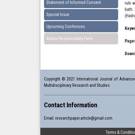
Statement of Informed Consent
rule 
bath.
Special Issue
(Hadr
Upcoming Confernces
Keyw
Author Responsibility Form
Pages
Downl
Copyright © 2021 International Journal of Advanced 
Multidisciplinary Research and Studies.
Contact Information
Email:
researchpaper.article@gmail.com
Terms & Conditi