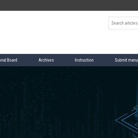
orial Board
Archives
Instruction
Submit manu