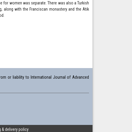
pace for women was separate. There was also a Turkish
ing, along with the Franciscan monastery and the Atik
od.
om or liability to International Journal of Advanced
 & delivery policy