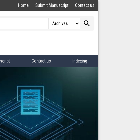
Home
Submit Manuscript
Contact us
search
script
Contact us
Indexing