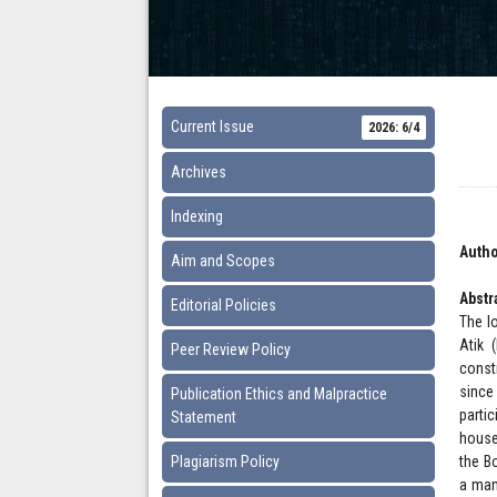
Current Issue
2026: 6/4
Archives
Indexing
Autho
Aim and Scopes
Abstr
Editorial Policies
The l
Atik 
Peer Review Policy
const
since
Publication Ethics and Malpractice
parti
Statement
house
Plagiarism Policy
the B
a man