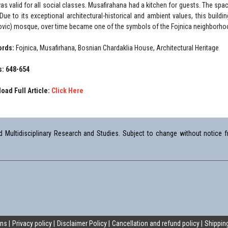
was valid for all social classes. Musafirahana had a kitchen for guests. The s
 Due to its exceptional architectural-historical and ambient values, this build
ovic) mosque, over time became one of the symbols of the Fojnica neighborho
ords:
Fojnica, Musafirhana, Bosnian Chardaklia House, Architectural Heritage
: 648-654
oad Full Article:
Click Here
Multidisciplinary Research and Studies. Subject to change without notice fr
ons
Privacy policy
Disclaimer Policy
Cancellation and refund policy
Shipping