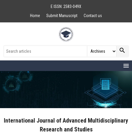
E ISSN: 2583-049X
Home
Submit Manuscript
Contact us
search
menu
International Journal of Advanced Multidisciplinary
Research and Studies