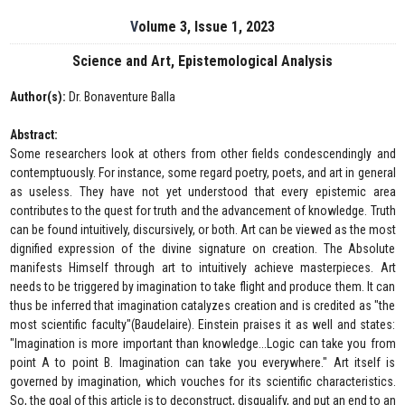
Volume 3, Issue 1, 2023
Science and Art, Epistemological Analysis
Author(s):
Dr. Bonaventure Balla
Abstract:
Some researchers look at others from other fields condescendingly and
contemptuously. For instance, some regard poetry, poets, and art in general
as useless. They have not yet understood that every epistemic area
contributes to the quest for truth and the advancement of knowledge. Truth
can be found intuitively, discursively, or both. Art can be viewed as the most
dignified expression of the divine signature on creation. The Absolute
manifests Himself through art to intuitively achieve masterpieces. Art
needs to be triggered by imagination to take flight and produce them. It can
thus be inferred that imagination catalyzes creation and is credited as "the
most scientific faculty"(Baudelaire). Einstein praises it as well and states:
"Imagination is more important than knowledge...Logic can take you from
point A to point B. Imagination can take you everywhere." Art itself is
governed by imagination, which vouches for its scientific characteristics.
So, the goal of this article is to deconstruct, disqualify, and put an end to an