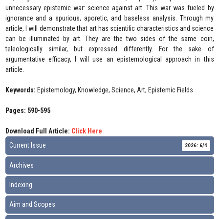
unnecessary epistemic war: science against art. This war was fueled by
ignorance and a spurious, aporetic, and baseless analysis. Through my
article, I will demonstrate that art has scientific characteristics and science
can be illuminated by art. They are the two sides of the same coin,
teleologically similar, but expressed differently. For the sake of
argumentative efficacy, I will use an epistemological approach in this
article.
Keywords:
Epistemology, Knowledge, Science, Art, Epistemic Fields
Pages: 590-595
Download Full Article:
Click Here
Current Issue
2026: 6/4
Archives
Indexing
Aim and Scopes