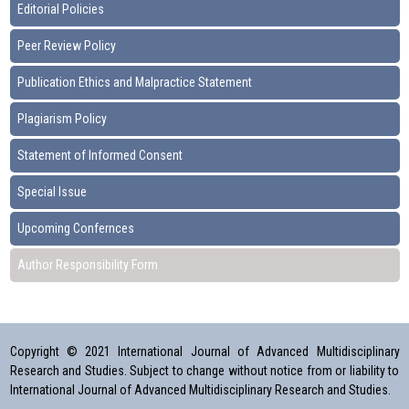
Editorial Policies
Peer Review Policy
Publication Ethics and Malpractice Statement
Plagiarism Policy
Statement of Informed Consent
Special Issue
Upcoming Confernces
Author Responsibility Form
Copyright © 2021 International Journal of Advanced Multidisciplinary
Research and Studies. Subject to change without notice from or liability to
International Journal of Advanced Multidisciplinary Research and Studies.