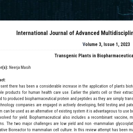
International Journal of Advanced Multidiscipl
Volume 3, Issue 1, 2023
Transgenic Plants in Biopharmaceutica
r(s):
Neerja Masih
act:
esent there has been a considerable increase in the application of plants bio
ble products for human health care use. Earlier the plants cell or their ext
zed to produced biopharmaceutical protein and peptides as they are simply tra
chnology companies are engaged in actively developing, field testing and pat
m can be used as an alternative of existing system it is advantageous to use b
nvolved for yield. Biopharmaceutical also includes a recombinant vaccine, m
ins. The two major challenges are low yield and non -mammalian glycosylatio
native Bioreactor to mammalian cell culture. In this review attempt has been