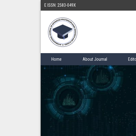
E ISSN: 2583-049X
Home
About Journal
Edit