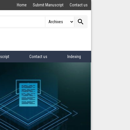
Home
Submit Manuscript
Contact us
search
script
Contact us
Indexing