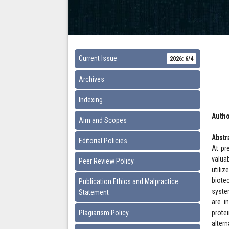
Current Issue
2026: 6/4
Archives
Indexing
Autho
Aim and Scopes
Abstr
Editorial Policies
At pr
valua
Peer Review Policy
utili
biote
Publication Ethics and Malpractice
syste
Statement
are i
Plagiarism Policy
prote
alter