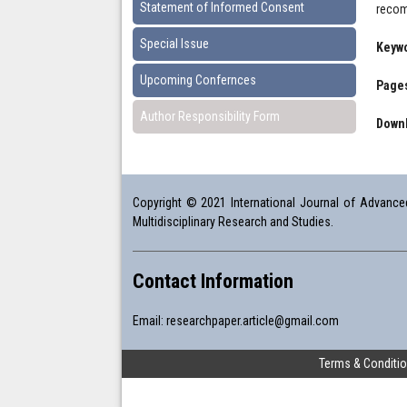
Statement of Informed Consent
recom
Special Issue
Keyw
Upcoming Confernces
Pages
Author Responsibility Form
Downl
Copyright © 2021 International Journal of Advanced 
Multidisciplinary Research and Studies.
Contact Information
Email:
researchpaper.article@gmail.com
Terms & Conditi