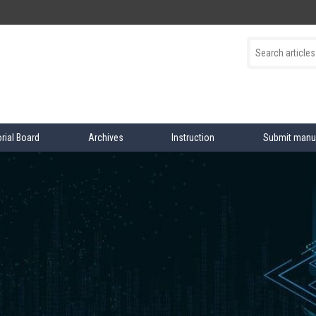
orial Board
Archives
Instruction
Submit manu