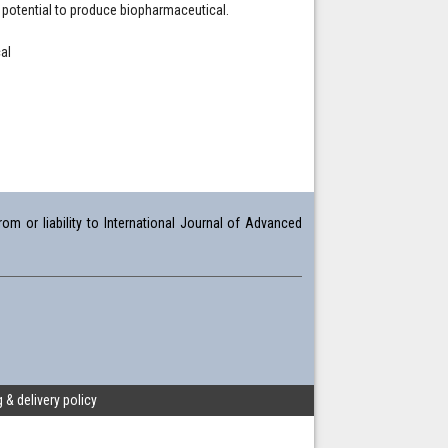
s potential to produce biopharmaceutical.
al
om or liability to International Journal of Advanced
 & delivery policy