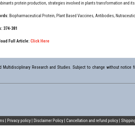
binants protein production, strategies involved in plants transformation and it
ords:
Biopharmaceutical Protein, Plant Based Vaccines, Antibodies, Nutraceutic
: 374-381
oad Full Article:
Click Here
Multidisciplinary Research and Studies. Subject to change without notice fr
ons
Privacy policy
Disclaimer Policy
Cancellation and refund policy
Shipping