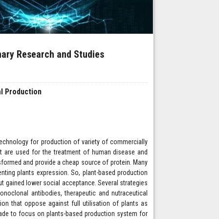
inary Research and Studies
l Production
technology for production of variety of commercially
ract are used for the treatment of human disease and
nsformed and provide a cheap source of protein. Many
enting plants expression. So, plant-based production
ut gained lower social acceptance. Several strategies
onoclonal antibodies, therapeutic and nutraceutical
n that oppose against full utilisation of plants as
 made to focus on plants-based production system for