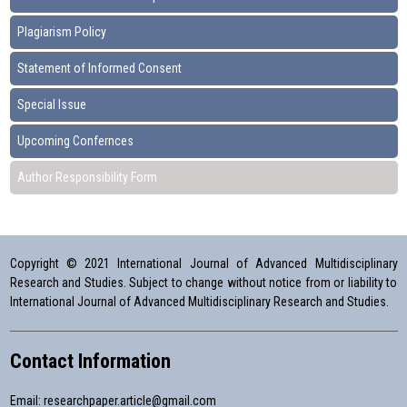
Plagiarism Policy
Statement of Informed Consent
Special Issue
Upcoming Confernces
Author Responsibility Form
Copyright © 2021 International Journal of Advanced Multidisciplinary
Research and Studies. Subject to change without notice from or liability to
International Journal of Advanced Multidisciplinary Research and Studies.
Contact Information
Email:
researchpaper.article@gmail.com