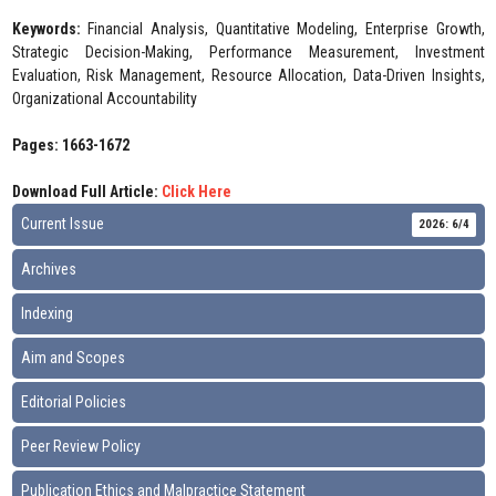
Keywords:
Financial Analysis, Quantitative Modeling, Enterprise Growth,
Strategic Decision-Making, Performance Measurement, Investment
Evaluation, Risk Management, Resource Allocation, Data-Driven Insights,
Organizational Accountability
Pages: 1663-1672
Download Full Article:
Click Here
Current Issue
2026: 6/4
Archives
Indexing
Aim and Scopes
Editorial Policies
Peer Review Policy
Publication Ethics and Malpractice Statement