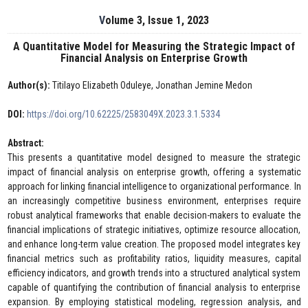
Volume 3, Issue 1, 2023
A Quantitative Model for Measuring the Strategic Impact of
Financial Analysis on Enterprise Growth
Author(s):
Titilayo Elizabeth Oduleye, Jonathan Jemine Medon
DOI:
https://doi.org/10.62225/2583049X.2023.3.1.5334
Abstract:
This presents a quantitative model designed to measure the strategic
impact of financial analysis on enterprise growth, offering a systematic
approach for linking financial intelligence to organizational performance. In
an increasingly competitive business environment, enterprises require
robust analytical frameworks that enable decision-makers to evaluate the
financial implications of strategic initiatives, optimize resource allocation,
and enhance long-term value creation. The proposed model integrates key
financial metrics such as profitability ratios, liquidity measures, capital
efficiency indicators, and growth trends into a structured analytical system
capable of quantifying the contribution of financial analysis to enterprise
expansion. By employing statistical modeling, regression analysis, and