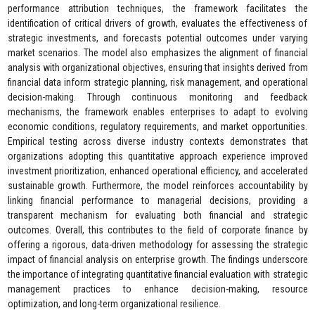
performance attribution techniques, the framework facilitates the
identification of critical drivers of growth, evaluates the effectiveness of
strategic investments, and forecasts potential outcomes under varying
market scenarios. The model also emphasizes the alignment of financial
analysis with organizational objectives, ensuring that insights derived from
financial data inform strategic planning, risk management, and operational
decision-making. Through continuous monitoring and feedback
mechanisms, the framework enables enterprises to adapt to evolving
economic conditions, regulatory requirements, and market opportunities.
Empirical testing across diverse industry contexts demonstrates that
organizations adopting this quantitative approach experience improved
investment prioritization, enhanced operational efficiency, and accelerated
sustainable growth. Furthermore, the model reinforces accountability by
linking financial performance to managerial decisions, providing a
transparent mechanism for evaluating both financial and strategic
outcomes. Overall, this contributes to the field of corporate finance by
offering a rigorous, data-driven methodology for assessing the strategic
impact of financial analysis on enterprise growth. The findings underscore
the importance of integrating quantitative financial evaluation with strategic
management practices to enhance decision-making, resource
optimization, and long-term organizational resilience.