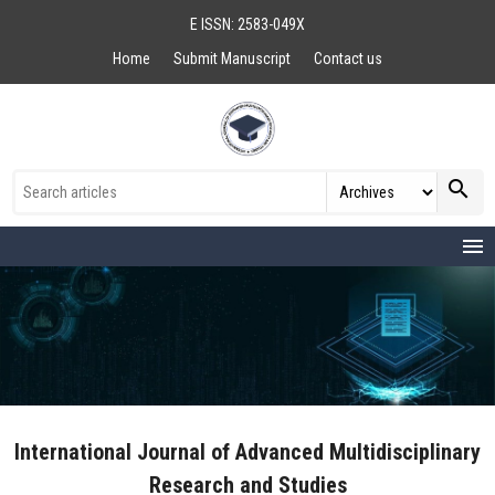
E ISSN: 2583-049X
Home
Submit Manuscript
Contact us
search
menu
International Journal of Advanced Multidisciplinary
Research and Studies