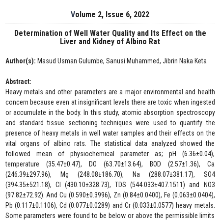
Volume 2, Issue 6, 2022
Determination of Well Water Quality and Its Effect on the
Liver and Kidney of Albino Rat
Author(s):
Masud Usman Gulumbe, Sanusi Muhammed, Jibrin Naka Keta
Abstract:
Heavy metals and other parameters are a major environmental and health
concern because even at insignificant levels there are toxic when ingested
or accumulate in the body. In this study, atomic absorption spectroscopy
and standard tissue sectioning techniques were used to quantify the
presence of heavy metals in well water samples and their effects on the
vital organs of albino rats. The statistical data analyzed showed the
followed mean of physiochemical parameter as; pH (6.36±0.04),
temperature (35.47±0.47), DO (63.70±13.64), BOD (2.57±1.36), Ca
(246.39±297.96), Mg (248.08±186.70), Na (288.07±381.17), SO4
(394.35±521.18), Cl (430.10±328.73), TDS (544.033±407.1511) and NO3
(97.82±72.92). And Cu (0.590±0.3996), Zn (0.84±0.0400), Fe (0.063±0.0404),
Pb (0.117±0.1106), Cd (0.077±0.0289) and Cr (0.033±0.0577) heavy metals.
Some parameters were found to be below or above the permissible limits