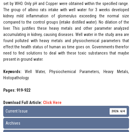
set by WHO. Only pH and Copper were obtained within the specified range.
The group of albino rats intake with well water for 3 weeks developed
kidney mild inflammation of glomerulus exceeding the normal size
compared to the control groups (intake distilled water). No dilation of the
liver. This justifies these heavy metals and other parameter analyzed
accumulating in kidney, causing diseases. Well water in the study area are
found polluted with heavy metals and physiochemical parameters that
effect the health status of human as time goes on. Governments therefor
need to find solutions to deal with these toxic substances that maybe
present in ground water.
Keywords:
Well Water, Physiochemical Parameters, Heavy Metals,
Histopathology
Pages: 919-922
Download Full Article:
Click Here
Current Issue
2026: 6/4
Archives