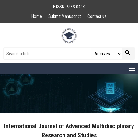
E ISSN: 2583-049X
Home
Submit Manuscript
Contact us
search
menu
International Journal of Advanced Multidisciplinary
Research and Studies