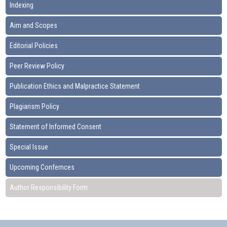
Indexing
Aim and Scopes
Editorial Policies
Peer Review Policy
Publication Ethics and Malpractice Statement
Plagiarism Policy
Statement of Informed Consent
Special Issue
Upcoming Confernces
Author Responsibility Form