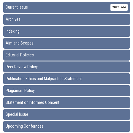
Current Issue
2026: 6/4
Archives
Indexing
Aim and Scopes
Editorial Policies
Peer Review Policy
Publication Ethics and Malpractice Statement
Plagiarism Policy
Statement of Informed Consent
Special Issue
Upcoming Confernces