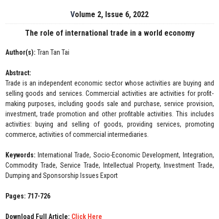
Volume 2, Issue 6, 2022
The role of international trade in a world economy
Author(s):
Tran Tan Tai
Abstract:
Trade is an independent economic sector whose activities are buying and
selling goods and services. Commercial activities are activities for profit-
making purposes, including goods sale and purchase, service provision,
investment, trade promotion and other profitable activities. This includes
activities: buying and selling of goods, providing services, promoting
commerce, activities of commercial intermediaries.
Keywords:
International Trade, Socio-Economic Development, Integration,
Commodity Trade, Service Trade, Intellectual Property, Investment Trade,
Dumping and Sponsorship Issues Export
Pages: 717-726
Download Full Article:
Click Here