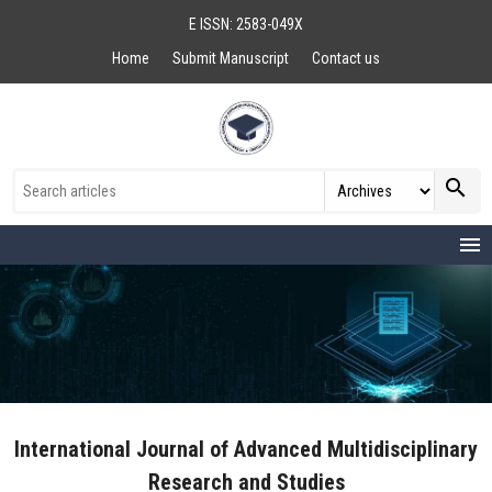
E ISSN: 2583-049X
Home
Submit Manuscript
Contact us
search
menu
International Journal of Advanced Multidisciplinary
Research and Studies