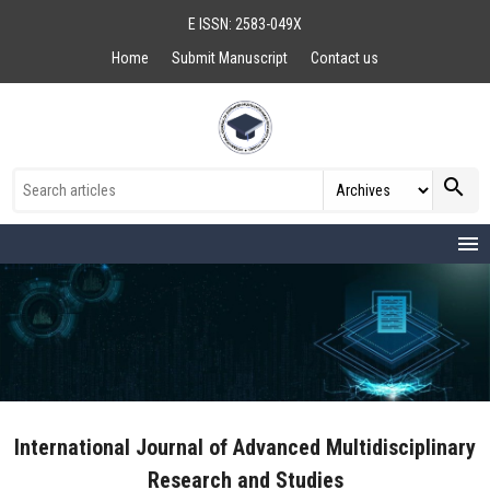
E ISSN: 2583-049X
Home
Submit Manuscript
Contact us
search
menu
International Journal of Advanced Multidisciplinary
Research and Studies