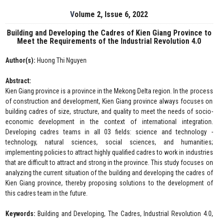
Volume 2, Issue 6, 2022
Building and Developing the Cadres of Kien Giang Province to
Meet the Requirements of the Industrial Revolution 4.0
Author(s):
Huong Thi Nguyen
Abstract:
Kien Giang province is a province in the Mekong Delta region. In the process
of construction and development, Kien Giang province always focuses on
building cadres of size, structure, and quality to meet the needs of socio-
economic development in the context of international integration.
Developing cadres teams in all 03 fields: science and technology -
technology, natural sciences, social sciences, and humanities;
implementing policies to attract highly qualified cadres to work in industries
that are difficult to attract and strong in the province. This study focuses on
analyzing the current situation of the building and developing the cadres of
Kien Giang province, thereby proposing solutions to the development of
this cadres team in the future.
Keywords:
Building and Developing, The Cadres, Industrial Revolution 4.0,