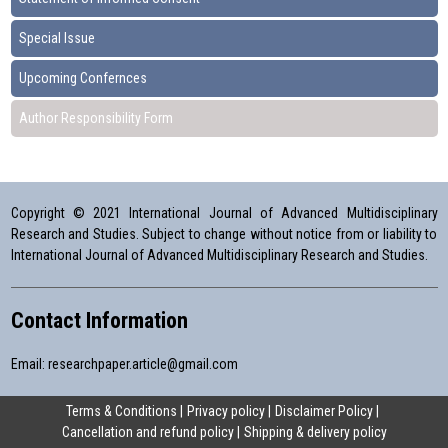
Special Issue
Upcoming Confernces
Author Responsibility Form
Copyright © 2021 International Journal of Advanced Multidisciplinary
Research and Studies. Subject to change without notice from or liability to
International Journal of Advanced Multidisciplinary Research and Studies.
Contact Information
Email:
researchpaper.article@gmail.com
Terms & Conditions
Privacy policy
Disclaimer Policy
Cancellation and refund policy
Shipping & delivery policy