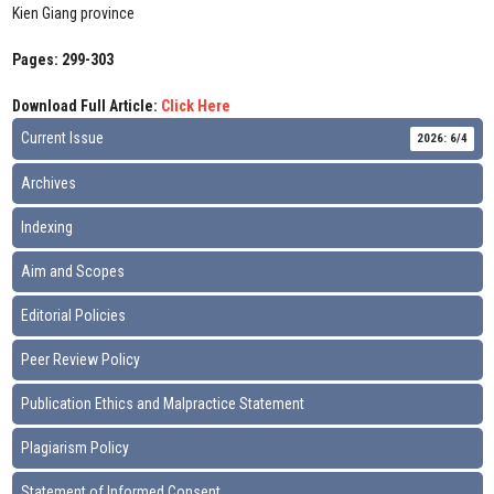
Kien Giang province
Pages: 299-303
Download Full Article:
Click Here
Current Issue
2026: 6/4
Archives
Indexing
Aim and Scopes
Editorial Policies
Peer Review Policy
Publication Ethics and Malpractice Statement
Plagiarism Policy
Statement of Informed Consent