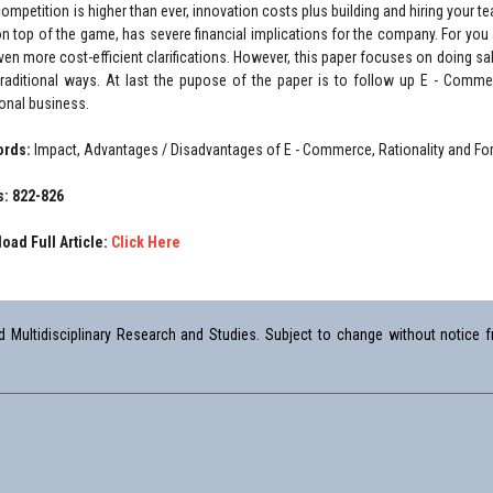
 competition is higher than ever, innovation costs plus building and hiring your 
on top of the game, has severe financial implications for the company. For you
ven more cost-efficient clarifications. However, this paper focuses on doing s
traditional ways. At last the pupose of the paper is to follow up E - Comm
ional business.
ords:
Impact, Advantages / Disadvantages of E - Commerce, Rationality and F
: 822-826
oad Full Article:
Click Here
Multidisciplinary Research and Studies. Subject to change without notice fr