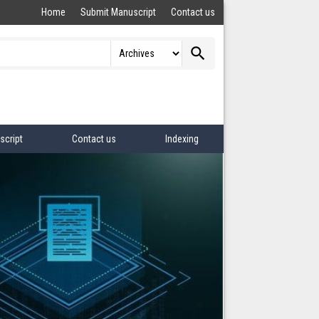
Home
Submit Manuscript
Contact us
search
script
Contact us
Indexing