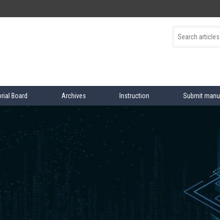
orial Board
Archives
Instruction
Submit manu