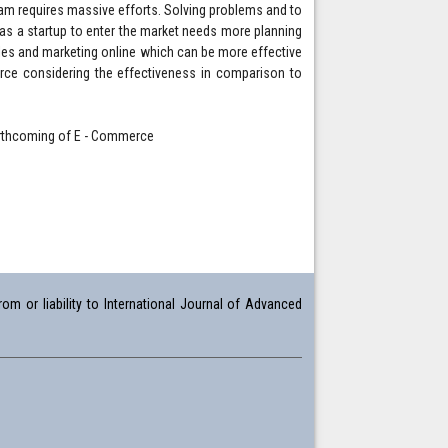
team requires massive efforts. Solving problems and to
 as a startup to enter the market needs more planning
ales and marketing online which can be more effective
erce considering the effectiveness in comparison to
orthcoming of E - Commerce
om or liability to International Journal of Advanced