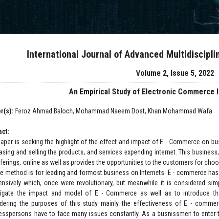
International Journal of Advanced Multidiscipl
Volume 2, Issue 5, 2022
An Empirical Study of Electronic Commerce 
r(s):
Feroz Ahmad Baloch, Mohammad Naeem Dost, Khan Mohammad Wafa
act:
paper is seeking the highlight of the effect and impact of E - Commerce on bu
asing and selling the products, and services expending internet. This business,
fferings, online as well as provides the opportunities to the customers for cho
le method is for leading and formost business on Internets. E - commerce has 
ensively which, once were revolutionary, but meanwhile it is considered simp
tigate the impact and model of E - Commerce as well as to introduce t
dering the purposes of this study mainly the effectiveness of E - commer
esspersons have to face many issues constantly. As a busnissmen to enter the