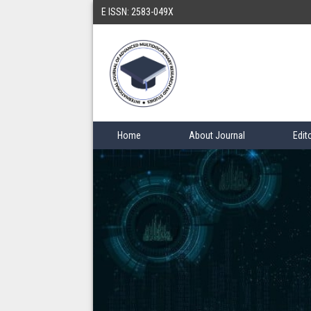
E ISSN: 2583-049X
Home
About Journal
Edit