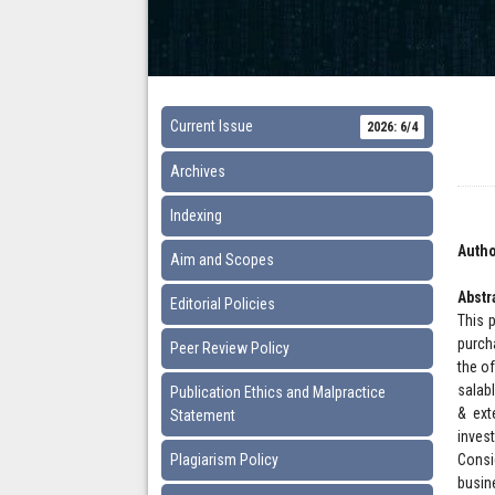
Current Issue
2026: 6/4
Archives
Indexing
Autho
Aim and Scopes
Abstr
Editorial Policies
This 
purch
Peer Review Policy
the o
salab
Publication Ethics and Malpractice
& ext
Statement
inves
Plagiarism Policy
Consi
busin