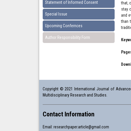
Statement of Informed Consent
that,
stay 
Special Issue
and e
than 
Upcoming Confernces
tradit
Author Responsibility Form
Keyw
Pages
Downl
Copyright © 2021 International Journal of Advanced 
Multidisciplinary Research and Studies.
Contact Information
Email:
researchpaper.article@gmail.com