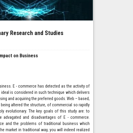
inary Research and Studies
Impact on Business
siness. E - commerce has detected as the activity of
 ideal is considered in such technique which delivers
osing and acquiring the preferred goods. Web – based,
being altered the structure, of commercial so rapidly
ly evolutionary. The key goals of this study are: to
he advagated and disadvantages of E - commerce.
ce and the problems of traditional business which
 market in traditional way, you will indeed realized