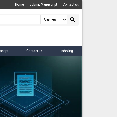
Home
Submit Manuscript
Contact us
search
script
Contact us
Indexing