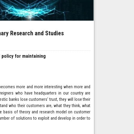
inary Research and Studies
 policy for maintaining
ion becomes more and more interesting when more and
reigners who have headquarters in our country are
tic banks lose customers' trust, they will lose their
tand who their customers are, what they think, what
the basis of theory and research model on customer
umber of solutions to exploit and develop in order to