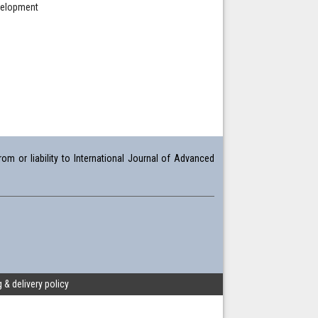
evelopment
om or liability to International Journal of Advanced
 & delivery policy