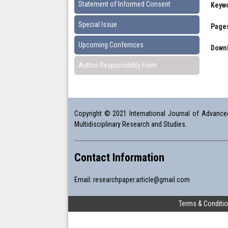
Statement of Informed Consent
Keyw
Special Issue
Pages
Upcoming Confernces
Downl
Author Responsibility Form
Copyright © 2021 International Journal of Advanced 
Multidisciplinary Research and Studies.
Contact Information
Email:
researchpaper.article@gmail.com
Terms & Conditi