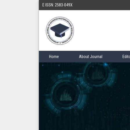
E ISSN: 2583-049X
Home
About Journal
Edit