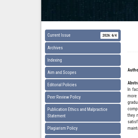
Current Issue
2026: 6/4
Archives
Indexing
Autho
Aim and Scopes
Abstr
Editorial Policies
In fa
more 
Peer Review Policy
gradu
compe
Publication Ethics and Malpractice
they 
Statement
satis
Plagiarism Policy
maint