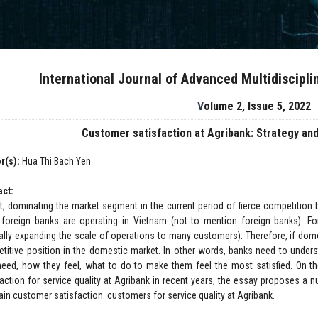
International Journal of Advanced Multidiscipl
Volume 2, Issue 5, 2022
Customer satisfaction at Agribank: Strategy and
r(s):
Hua Thi Bach Yen
act:
ct, dominating the market segment in the current period of fierce competit
foreign banks are operating in Vietnam (not to mention foreign banks). Fo
ally expanding the scale of operations to many customers). Therefore, if domes
titive position in the domestic market. In other words, banks need to unders
need, how they feel, what to do to make them feel the most satisfied. On 
faction for service quality at Agribank in recent years, the essay proposes a n
ain customer satisfaction. customers for service quality at Agribank.