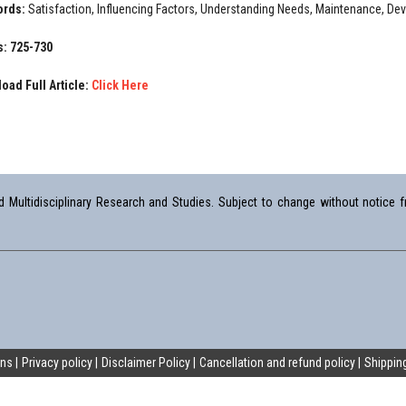
ords:
Satisfaction, Influencing Factors, Understanding Needs, Maintenance, D
: 725-730
oad Full Article:
Click Here
Multidisciplinary Research and Studies. Subject to change without notice fr
ons
Privacy policy
Disclaimer Policy
Cancellation and refund policy
Shipping