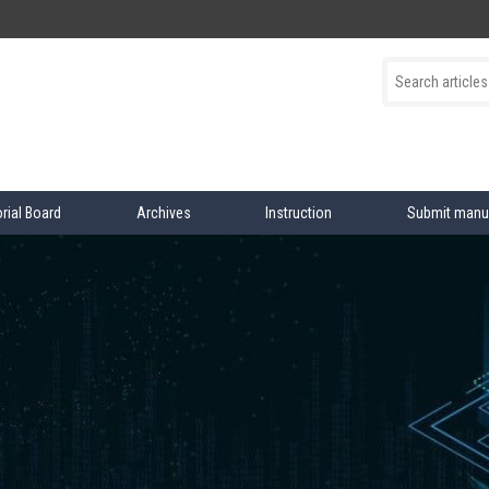
orial Board
Archives
Instruction
Submit manu