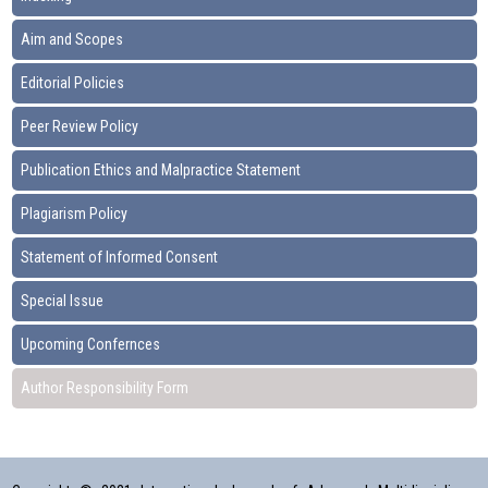
Aim and Scopes
Editorial Policies
Peer Review Policy
Publication Ethics and Malpractice Statement
Plagiarism Policy
Statement of Informed Consent
Special Issue
Upcoming Confernces
Author Responsibility Form