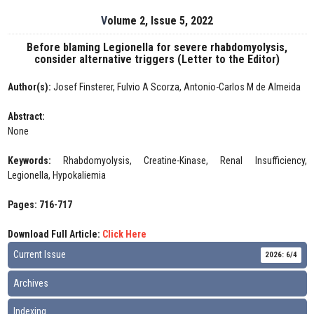
Volume 2, Issue 5, 2022
Before blaming Legionella for severe rhabdomyolysis,
consider alternative triggers (Letter to the Editor)
Author(s):
Josef Finsterer, Fulvio A Scorza, Antonio-Carlos M de Almeida
Abstract:
None
Keywords:
Rhabdomyolysis, Creatine-Kinase, Renal Insufficiency,
Legionella, Hypokaliemia
Pages: 716-717
Download Full Article:
Click Here
Current Issue
2026: 6/4
Archives
Indexing