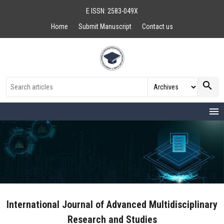
E ISSN: 2583-049X
Home
Submit Manuscript
Contact us
search
menu
International Journal of Advanced Multidisciplinary
Research and Studies