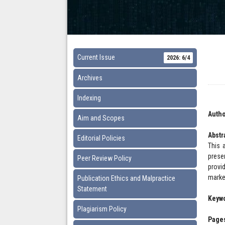
Current Issue
2026: 6/4
Archives
Indexing
Autho
Aim and Scopes
Abstr
Editorial Policies
This 
prese
Peer Review Policy
provi
marke
Publication Ethics and Malpractice
Statement
Keyw
Plagiarism Policy
Pages