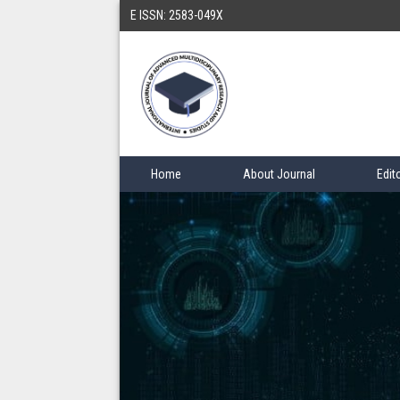
E ISSN: 2583-049X
Home
About Journal
Edit