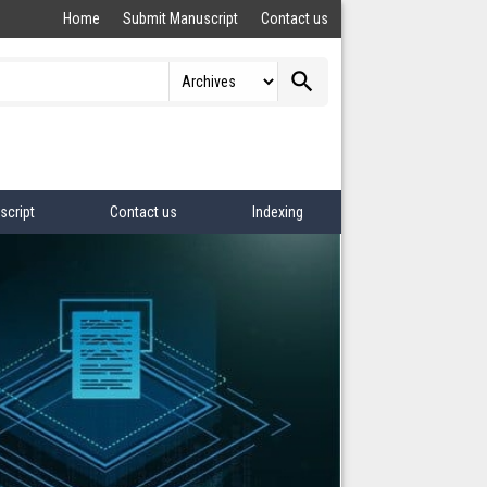
Home
Submit Manuscript
Contact us
search
script
Contact us
Indexing