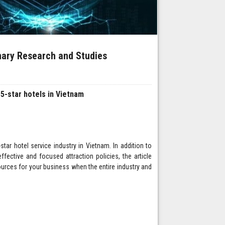
inary Research and Studies
 5-star hotels in Vietnam
star hotel service industry in Vietnam. In addition to
fective and focused attraction policies, the article
ources for your business when the entire industry and