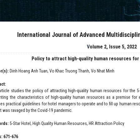
International Journal of Advanced Multidiscipl
Volume 2, Issue 5, 2022
Policy to attract high-quality human resources for
r(s):
Dinh Hoang Anh Tuan, Vo Khac Truong Thanh, Vo Nhat Minh
act:
article studies the policy of attracting high-quality human resources for the 5-
nting the characteristics of high-quality human resources as a premise for ef
des practical guidelines for hotel managers to operate and to fill up human res
t was ravaged by the Covid-19 pandemic.
ords:
5-Star Hotel, High Quality Human Resources, HR Attraction Policy
: 671-676