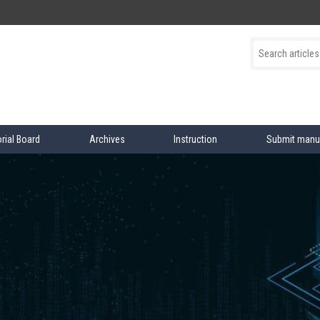
orial Board
Archives
Instruction
Submit manu