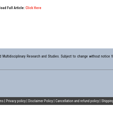
oad Full Article:
Click Here
Multidisciplinary Research and Studies. Subject to change without notice fr
ons
Privacy policy
Disclaimer Policy
Cancellation and refund policy
Shipping