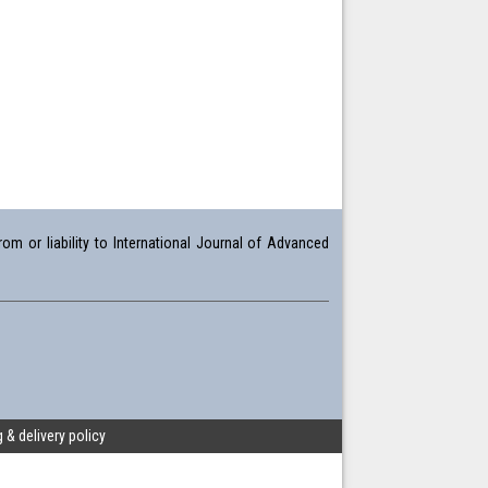
om or liability to International Journal of Advanced
 & delivery policy