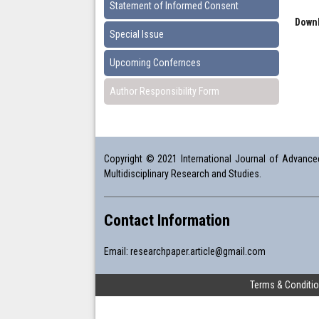
Statement of Informed Consent
Downl
Special Issue
Upcoming Confernces
Author Responsibility Form
Copyright © 2021 International Journal of Advanced 
Multidisciplinary Research and Studies.
Contact Information
Email:
researchpaper.article@gmail.com
Terms & Conditi