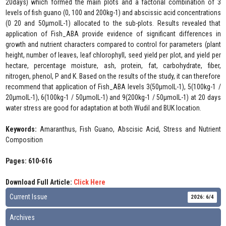
20days) which formed the main plots and a factorial combination of 3
levels of fish guano (0, 100 and 200kg-1) and abscissic acid concentrations
(0 20 and 50µmolL-1) allocated to the sub-plots. Results revealed that
application of Fish_ABA provide evidence of significant differences in
growth and nutrient characters compared to control for parameters (plant
height, number of leaves, leaf chlorophyll, seed yield per plot, and yield per
hectare, percentage moisture, ash, protein, fat, carbohydrate, fiber,
nitrogen, phenol, P and K. Based on the results of the study, it can therefore
recommend that application of Fish_ABA levels 3(50µmolL-1), 5(100kg-1 /
20µmolL-1), 6(100kg-1 / 50µmolL-1) and 9(200kg-1 / 50µmolL-1) at 20 days
water stress are good for adaptation at both Wudil and BUK location.
Keywords:
Amaranthus, Fish Guano, Abscisic Acid, Stress and Nutrient
Composition
Pages: 610-616
Download Full Article:
Click Here
Current Issue
2026: 6/4
Archives