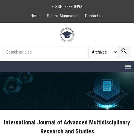
E ISSN: 2583-049X
Home
Submit Manuscript
Contact us
search
menu
International Journal of Advanced Multidisciplinary
Research and Studies