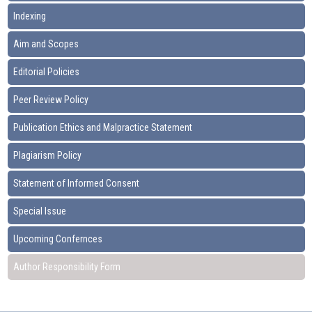
Indexing
Aim and Scopes
Editorial Policies
Peer Review Policy
Publication Ethics and Malpractice Statement
Plagiarism Policy
Statement of Informed Consent
Special Issue
Upcoming Confernces
Author Responsibility Form