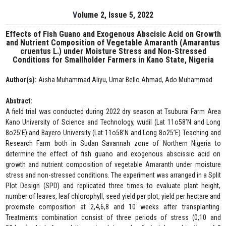
Volume 2, Issue 5, 2022
Effects of Fish Guano and Exogenous Abscisic Acid on Growth
and Nutrient Composition of Vegetable Amaranth (Amarantus
cruentus L.) under Moisture Stress and Non-Stressed
Conditions for Smallholder Farmers in Kano State, Nigeria
Author(s):
Aisha Muhammad Aliyu, Umar Bello Ahmad, Ado Muhammad
Abstract:
A field trial was conducted during 2022 dry season at Tsuburai Farm Area
Kano University of Science and Technology, wudil (Lat 11o58’N and Long
8o25’E) and Bayero University (Lat 11o58’N and Long 8o25’E) Teaching and
Research Farm both in Sudan Savannah zone of Northern Nigeria to
determine the effect of fish guano and exogenous abscissic acid on
growth and nutrient composition of vegetable Amaranth under moisture
stress and non-stressed conditions. The experiment was arranged in a Split
Plot Design (SPD) and replicated three times to evaluate plant height,
number of leaves, leaf chlorophyll, seed yield per plot, yield per hectare and
proximate composition at 2,4,6,8 and 10 weeks after transplanting.
Treatments combination consist of three periods of stress (0,10 and