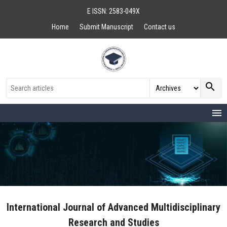
E ISSN: 2583-049X
Home
Submit Manuscript
Contact us
search
menu
International Journal of Advanced Multidisciplinary
Research and Studies