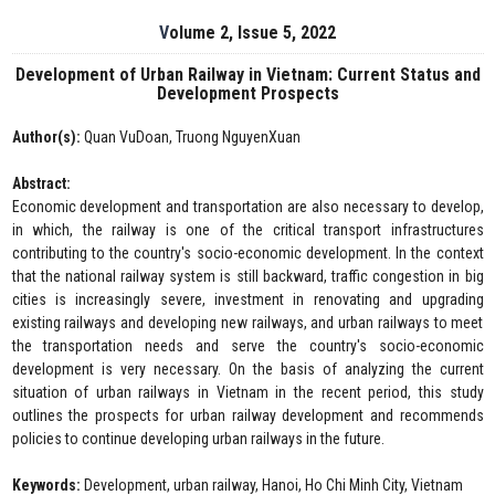
Volume 2, Issue 5, 2022
Development of Urban Railway in Vietnam: Current Status and
Development Prospects
Author(s):
Quan VuDoan, Truong NguyenXuan
Abstract:
Economic development and transportation are also necessary to develop,
in which, the railway is one of the critical transport infrastructures
contributing to the country's socio-economic development. In the context
that the national railway system is still backward, traffic congestion in big
cities is increasingly severe, investment in renovating and upgrading
existing railways and developing new railways, and urban railways to meet
the transportation needs and serve the country's socio-economic
development is very necessary. On the basis of analyzing the current
situation of urban railways in Vietnam in the recent period, this study
outlines the prospects for urban railway development and recommends
policies to continue developing urban railways in the future.
Keywords:
Development, urban railway, Hanoi, Ho Chi Minh City, Vietnam