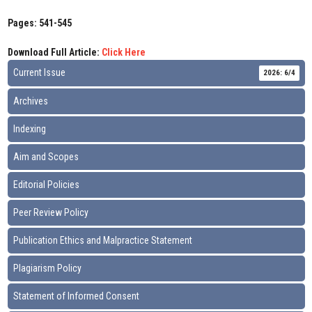
Pages: 541-545
Download Full Article:
Click Here
Current Issue
2026: 6/4
Archives
Indexing
Aim and Scopes
Editorial Policies
Peer Review Policy
Publication Ethics and Malpractice Statement
Plagiarism Policy
Statement of Informed Consent