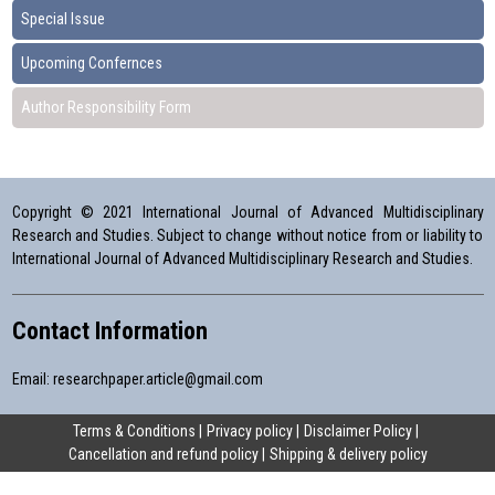
Special Issue
Upcoming Confernces
Author Responsibility Form
Copyright © 2021 International Journal of Advanced Multidisciplinary
Research and Studies. Subject to change without notice from or liability to
International Journal of Advanced Multidisciplinary Research and Studies.
Contact Information
Email:
researchpaper.article@gmail.com
Terms & Conditions
Privacy policy
Disclaimer Policy
Cancellation and refund policy
Shipping & delivery policy