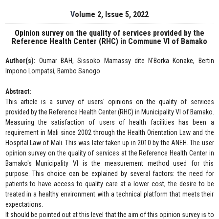
Volume 2, Issue 5, 2022
Opinion survey on the quality of services provided by the
Reference Health Center (RHC) in Commune VI of Bamako
Author(s):
Oumar BAH, Sissoko Mamassy dite N'Borka Konake, Bertin
Impono Lompatsi, Bambo Sanogo
Abstract:
This article is a survey of users' opinions on the quality of services
provided by the Reference Health Center (RHC) in Municipality VI of Bamako.
Measuring the satisfaction of users of health facilities has been a
requirement in Mali since 2002 through the Health Orientation Law and the
Hospital Law of Mali. This was later taken up in 2010 by the ANEH. The user
opinion survey on the quality of services at the Reference Health Center in
Bamako's Municipality VI is the measurement method used for this
purpose. This choice can be explained by several factors: the need for
patients to have access to quality care at a lower cost, the desire to be
treated in a healthy environment with a technical platform that meets their
expectations.
It should be pointed out at this level that the aim of this opinion survey is to