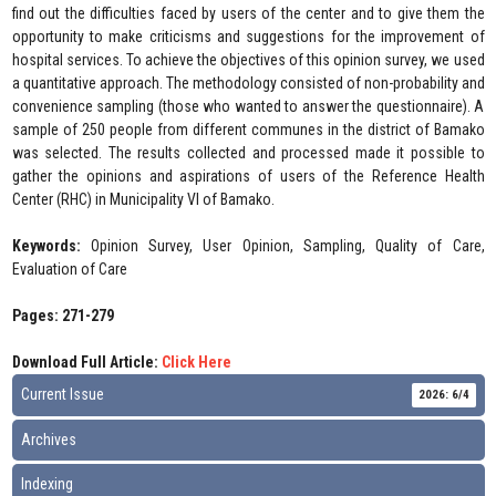
find out the difficulties faced by users of the center and to give them the
opportunity to make criticisms and suggestions for the improvement of
hospital services. To achieve the objectives of this opinion survey, we used
a quantitative approach. The methodology consisted of non-probability and
convenience sampling (those who wanted to answer the questionnaire). A
sample of 250 people from different communes in the district of Bamako
was selected. The results collected and processed made it possible to
gather the opinions and aspirations of users of the Reference Health
Center (RHC) in Municipality VI of Bamako.
Keywords:
Opinion Survey, User Opinion, Sampling, Quality of Care,
Evaluation of Care
Pages: 271-279
Download Full Article:
Click Here
Current Issue
2026: 6/4
Archives
Indexing