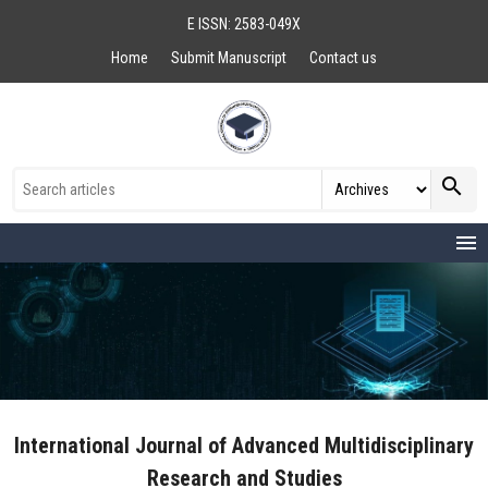
E ISSN: 2583-049X
Home
Submit Manuscript
Contact us
search
menu
International Journal of Advanced Multidisciplinary
Research and Studies