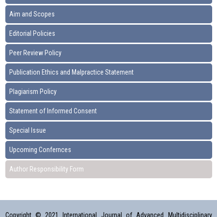
Aim and Scopes
Editorial Policies
Peer Review Policy
Publication Ethics and Malpractice Statement
Plagiarism Policy
Statement of Informed Consent
Special Issue
Upcoming Confernces
Author Responsibility Form
Copyright © 2021 International Journal of Advanced Multidisciplinary