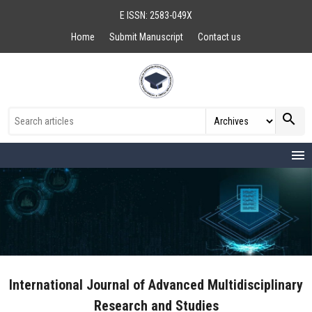
E ISSN: 2583-049X
Home
Submit Manuscript
Contact us
search
menu
International Journal of Advanced Multidisciplinary
Research and Studies