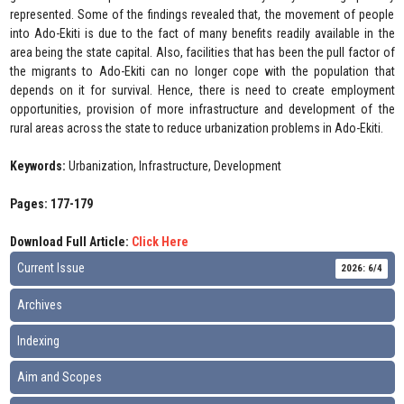
represented. Some of the findings revealed that, the movement of people
into Ado-Ekiti is due to the fact of many benefits readily available in the
area being the state capital. Also, facilities that has been the pull factor of
the migrants to Ado-Ekiti can no longer cope with the population that
depends on it for survival. Hence, there is need to create employment
opportunities, provision of more infrastructure and development of the
rural areas across the state to reduce urbanization problems in Ado-Ekiti.
Keywords:
Urbanization, Infrastructure, Development
Pages: 177-179
Download Full Article:
Click Here
Current Issue
2026: 6/4
Archives
Indexing
Aim and Scopes