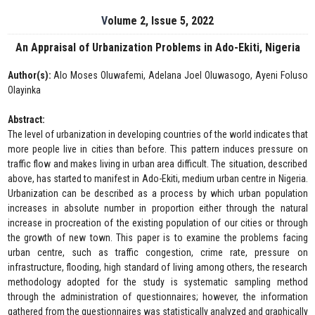
Volume 2, Issue 5, 2022
An Appraisal of Urbanization Problems in Ado-Ekiti, Nigeria
Author(s):
Alo Moses Oluwafemi, Adelana Joel Oluwasogo, Ayeni Foluso
Olayinka
Abstract:
The level of urbanization in developing countries of the world indicates that
more people live in cities than before. This pattern induces pressure on
traffic flow and makes living in urban area difficult. The situation, described
above, has started to manifest in Ado-Ekiti, medium urban centre in Nigeria.
Urbanization can be described as a process by which urban population
increases in absolute number in proportion either through the natural
increase in procreation of the existing population of our cities or through
the growth of new town. This paper is to examine the problems facing
urban centre, such as traffic congestion, crime rate, pressure on
infrastructure, flooding, high standard of living among others, the research
methodology adopted for the study is systematic sampling method
through the administration of questionnaires; however, the information
gathered from the questionnaires was statistically analyzed and graphically