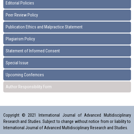
Editorial Policies
Peer Review Policy
Publication Ethics and Malpractice Statement
Plagiarism Policy
Statement of Informed Consent
Special Issue
Upcoming Confernces
Author Responsibility Form
Copyright © 2021 International Journal of Advanced Multidisciplinary
Research and Studies. Subject to change without notice from or liability to
International Journal of Advanced Multidisciplinary Research and Studies.