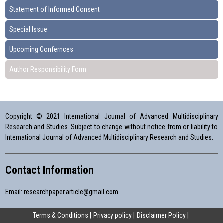
Statement of Informed Consent
Special Issue
Upcoming Confernces
Author Responsibility Form
Copyright © 2021 International Journal of Advanced Multidisciplinary
Research and Studies. Subject to change without notice from or liability to
International Journal of Advanced Multidisciplinary Research and Studies.
Contact Information
Email:
researchpaper.article@gmail.com
Terms & Conditions
Privacy policy
Disclaimer Policy