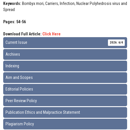
Keywords:
Bombyx mori, Carriers, Infection, Nuclear Polyhedrosis virus and
Spread
Pages: 54-56
Download Full Article:
Click Here
Current Issue
2026: 6/4
Archives
Indexing
Aim and Scopes
Editorial Policies
Peer Review Policy
Publication Ethics and Malpractice Statement
Plagiarism Policy