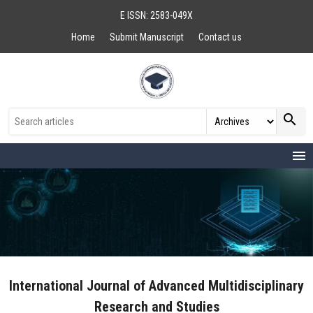
E ISSN: 2583-049X
Home
Submit Manuscript
Contact us
search
menu
International Journal of Advanced Multidisciplinary
Research and Studies