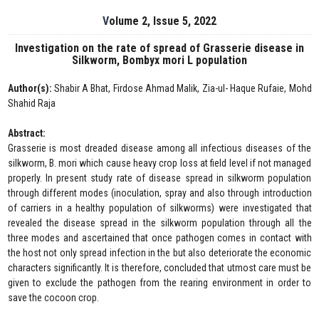
Volume 2, Issue 5, 2022
Investigation on the rate of spread of Grasserie disease in
Silkworm, Bombyx mori L population
Author(s):
Shabir A Bhat, Firdose Ahmad Malik, Zia-ul- Haque Rufaie, Mohd
Shahid Raja
Abstract:
Grasserie is most dreaded disease among all infectious diseases of the
silkworm, B. mori which cause heavy crop loss at field level if not managed
properly. In present study rate of disease spread in silkworm population
through different modes (inoculation, spray and also through introduction
of carriers in a healthy population of silkworms) were investigated that
revealed the disease spread in the silkworm population through all the
three modes and ascertained that once pathogen comes in contact with
the host not only spread infection in the but also deteriorate the economic
characters significantly. It is therefore, concluded that utmost care must be
given to exclude the pathogen from the rearing environment in order to
save the cocoon crop.