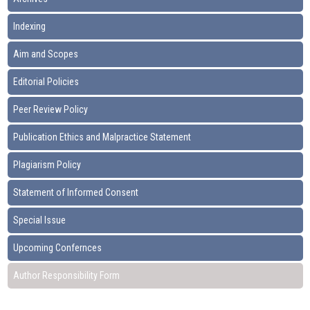
Indexing
Aim and Scopes
Editorial Policies
Peer Review Policy
Publication Ethics and Malpractice Statement
Plagiarism Policy
Statement of Informed Consent
Special Issue
Upcoming Confernces
Author Responsibility Form