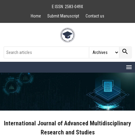
E ISSN: 2583-049X
Home
Submit Manuscript
Contact us
search
menu
International Journal of Advanced Multidisciplinary
Research and Studies