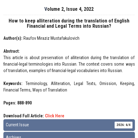
Volume 2, Issue 4, 2022
How to keep alliteration during the translation of English
Financial and Legal Terms into Russian?
Author(s):
Raufov Miraziz Mustafakulovich
Abstract:
This article is about preservation of alliteration during the translation of
financial-legal terminologies into Russian. The context covers some ways
of translation, examples of financial-legal vocabularies into Russian.
Keywords:
Terminology, Alliteration, Legal Texts, Omission, Keeping,
Financial Terms, Ways of Translation
Pages: 888-890
Download Full Article:
Click Here
Current Issue
2026: 6/4
Archives