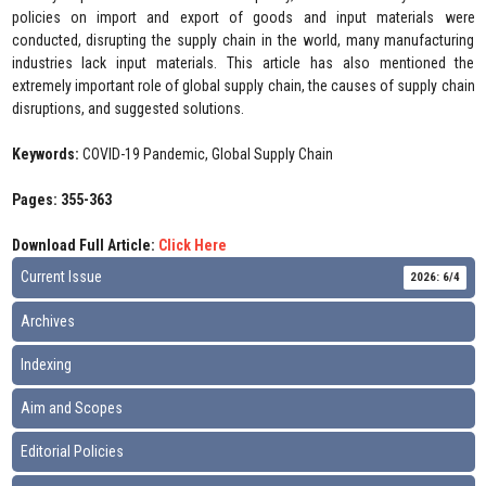
policies on import and export of goods and input materials were
conducted, disrupting the supply chain in the world, many manufacturing
industries lack input materials. This article has also mentioned the
extremely important role of global supply chain, the causes of supply chain
disruptions, and suggested solutions.
Keywords:
COVID-19 Pandemic, Global Supply Chain
Pages: 355-363
Download Full Article:
Click Here
Current Issue
2026: 6/4
Archives
Indexing
Aim and Scopes
Editorial Policies