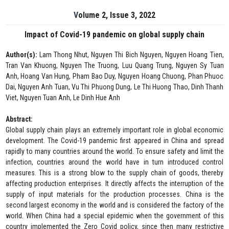
Volume 2, Issue 3, 2022
Impact of Covid-19 pandemic on global supply chain
Author(s):
Lam Thong Nhut, Nguyen Thi Bich Nguyen, Nguyen Hoang Tien,
Tran Van Khuong, Nguyen The Truong, Luu Quang Trung, Nguyen Sy Tuan
Anh, Hoang Van Hung, Pham Bao Duy, Nguyen Hoang Chuong, Phan Phuoc
Dai, Nguyen Anh Tuan, Vu Thi Phuong Dung, Le Thi Huong Thao, Dinh Thanh
Viet, Nguyen Tuan Anh, Le Dinh Hue Anh
Abstract:
Global supply chain plays an extremely important role in global economic
development. The Covid-19 pandemic first appeared in China and spread
rapidly to many countries around the world. To ensure safety and limit the
infection, countries around the world have in turn introduced control
measures. This is a strong blow to the supply chain of goods, thereby
affecting production enterprises. It directly affects the interruption of the
supply of input materials for the production processes. China is the
second largest economy in the world and is considered the factory of the
world. When China had a special epidemic when the government of this
country implemented the Zero Covid policy, since then many restrictive