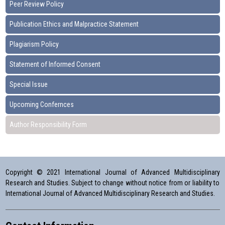
Peer Review Policy
Publication Ethics and Malpractice Statement
Plagiarism Policy
Statement of Informed Consent
Special Issue
Upcoming Confernces
Author Responsibility Form
Copyright © 2021 International Journal of Advanced Multidisciplinary
Research and Studies. Subject to change without notice from or liability to
International Journal of Advanced Multidisciplinary Research and Studies.