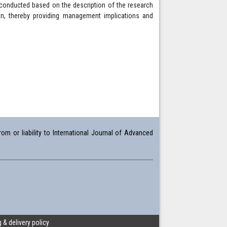
 conducted based on the description of the research
in, thereby providing management implications and
om or liability to International Journal of Advanced
 & delivery policy