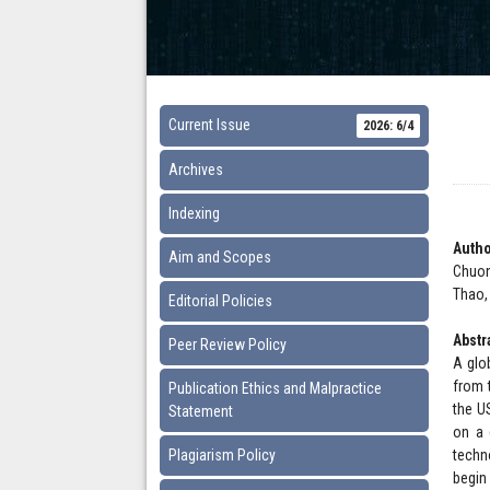
Current Issue
2026: 6/4
Archives
Indexing
Autho
Aim and Scopes
Chuon
Thao,
Editorial Policies
Abstr
Peer Review Policy
A glob
from 
Publication Ethics and Malpractice
the U
Statement
on a 
Plagiarism Policy
techn
begin