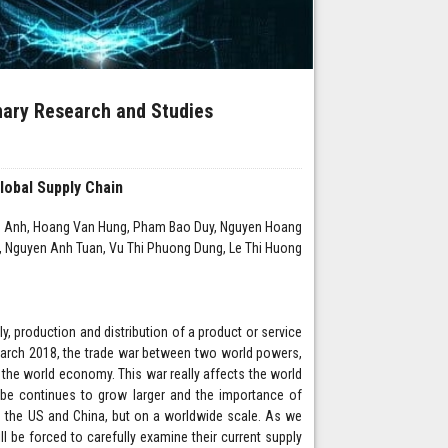
inary Research and Studies
lobal Supply Chain
an Anh, Hoang Van Hung, Pham Bao Duy, Nguyen Hoang
, Nguyen Anh Tuan, Vu Thi Phuong Dung, Le Thi Huong
ly, production and distribution of a product or service
 March 2018, the trade war between two world powers,
 the world economy. This war really affects the world
globe continues to grow larger and the importance of
in the US and China, but on a worldwide scale. As we
ll be forced to carefully examine their current supply