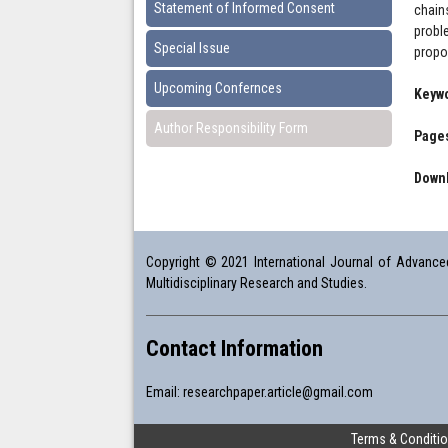
Statement of Informed Consent
chain
probl
Special Issue
propos
Upcoming Confernces
Keyw
Author Responsibility Form
Pages
Downl
Copyright © 2021 International Journal of Advanced 
Multidisciplinary Research and Studies.
Contact Information
Email:
researchpaper.article@gmail.com
Terms & Conditi