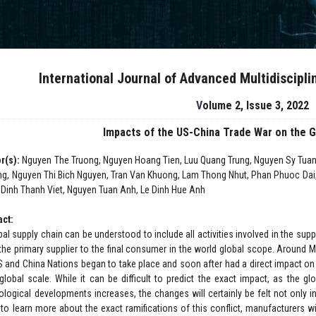
International Journal of Advanced Multidiscipl
Volume 2, Issue 3, 2022
Impacts of the US-China Trade War on the G
r(s):
Nguyen The Truong, Nguyen Hoang Tien, Luu Quang Trung, Nguyen Sy Tu
g, Nguyen Thi Bich Nguyen, Tran Van Khuong, Lam Thong Nhut, Phan Phuoc Dai
 Dinh Thanh Viet, Nguyen Tuan Anh, Le Dinh Hue Anh
act:
al supply chain can be understood to include all activities involved in the supp
the primary supplier to the final consumer in the world global scope. Around
S and China Nations began to take place and soon after had a direct impact on
global scale. While it can be difficult to predict the exact impact, as the 
ological developments increases, the changes will certainly be felt not only 
 to learn more about the exact ramifications of this conflict, manufacturers wi