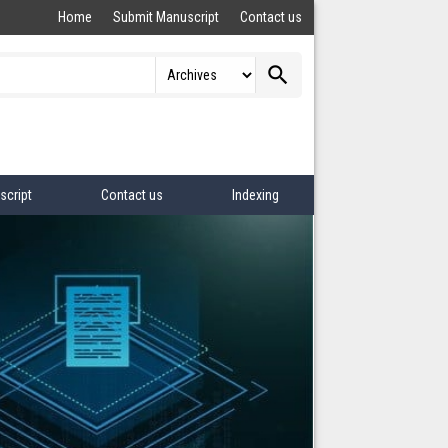
Home
Submit Manuscript
Contact us
search
script
Contact us
Indexing