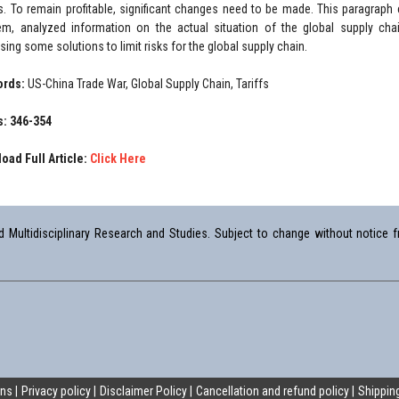
s. To remain profitable, significant changes need to be made. This paragraph
em, analyzed information on the actual situation of the global supply cha
ing some solutions to limit risks for the global supply chain.
ords:
US-China Trade War, Global Supply Chain, Tariffs
: 346-354
oad Full Article:
Click Here
Multidisciplinary Research and Studies. Subject to change without notice fr
ons
Privacy policy
Disclaimer Policy
Cancellation and refund policy
Shipping