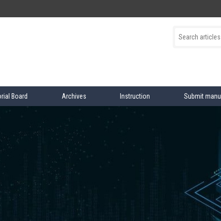
orial Board
Archives
Instruction
Submit manu