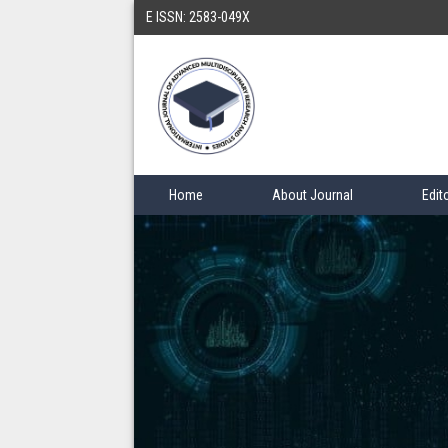
E ISSN: 2583-049X
Home
About Journal
Edit