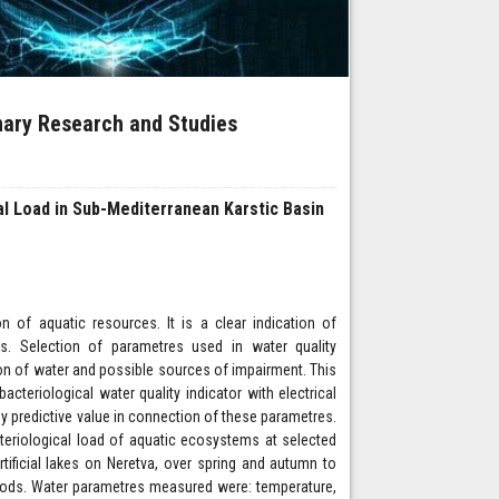
inary Research and Studies
l Load in Sub-Mediterranean Karstic Basin
of aquatic resources. It is a clear indication of
is. Selection of parametres used in water quality
ion of water and possible sources of impairment. This
acteriological water quality indicator with electrical
y predictive value in connection of these parametres.
teriological load of aquatic ecosystems at selected
rtificial lakes on Neretva, over spring and autumn to
riods. Water parametres measured were: temperature,