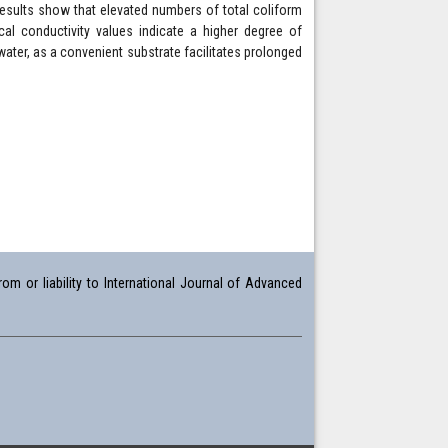
 Results show that elevated numbers of total coliform
ical conductivity values indicate a higher degree of
water, as a convenient substrate facilitates prolonged
om or liability to International Journal of Advanced