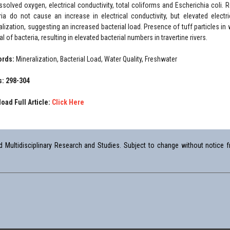
issolved oxygen, electrical conductivity, total coliforms and Escherichia coli.
ria do not cause an increase in electrical conductivity, but elevated electr
alization, suggesting an increased bacterial load. Presence of tuff particles in 
al of bacteria, resulting in elevated bacterial numbers in travertine rivers.
ords:
Mineralization, Bacterial Load, Water Quality, Freshwater
: 298-304
oad Full Article:
Click Here
Multidisciplinary Research and Studies. Subject to change without notice fr