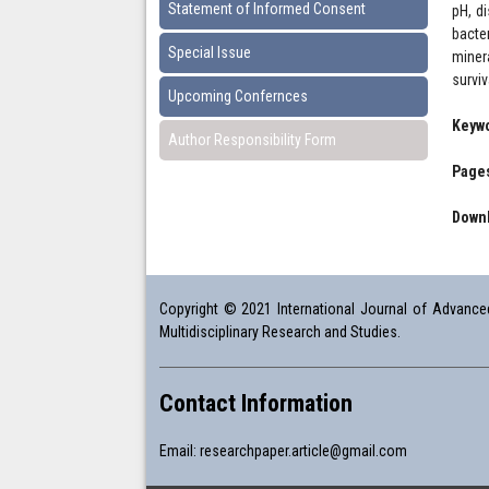
Statement of Informed Consent
pH, d
bacte
Special Issue
miner
surviv
Upcoming Confernces
Keyw
Author Responsibility Form
Pages
Downl
Copyright © 2021 International Journal of Advanced 
Multidisciplinary Research and Studies.
Contact Information
Email:
researchpaper.article@gmail.com