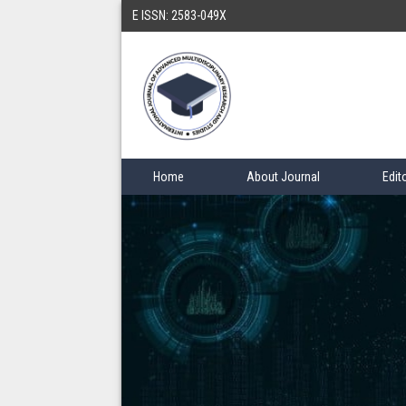
E ISSN: 2583-049X
Home
About Journal
Edit