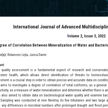
International Journal of Advanced Multidiscipl
Volume 2, Issue 3, 2022
ree of Correlation Between Mineralization of Water and Bacteria
r(s):
Ridanovic Lejla, Jurica Damir
act:
 quality assessment is a fundamental aspect of research and conservation 
stem health, which allows direct identification of threats to homeostas
sment is a crucial step in order to obtain precise and accurate data on condit
 aims to investigate a degree of correlation of total coliforms, as a general b
ctivity, as a measure of water mineralization and determine whether there is an
s also aimed to obtain data on bacteriological water quality and examine bac
. Sampling was conducted at river Neretva, its five tributaries and two large a
ct any differences in microbial numbers after prolonged draught and flood pe