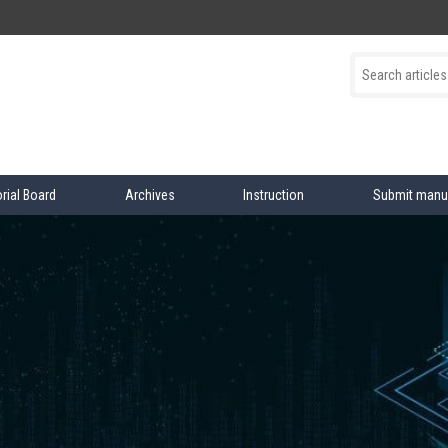
orial Board
Archives
Instruction
Submit manu