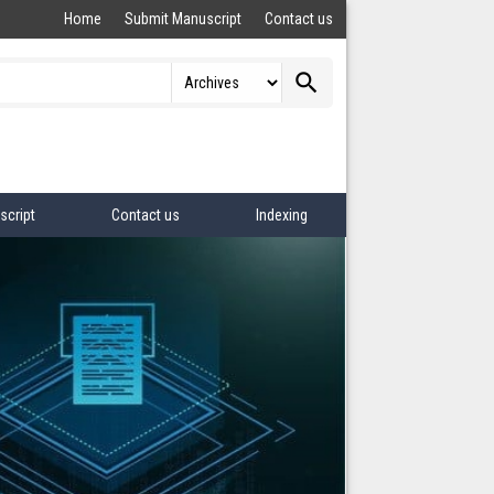
Home
Submit Manuscript
Contact us
search
script
Contact us
Indexing