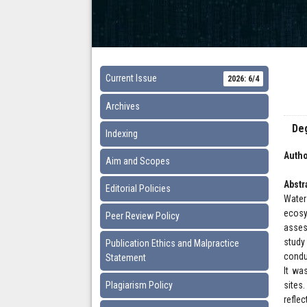
Current Issue
2026: 6/4
Archives
Deg
Indexing
Autho
Aim and Scopes
Abstr
Editorial Policies
Water
ecosy
Peer Review Policy
asses
study
Publication Ethics and Malpractice
condu
Statement
It wa
Plagiarism Policy
sites
refle