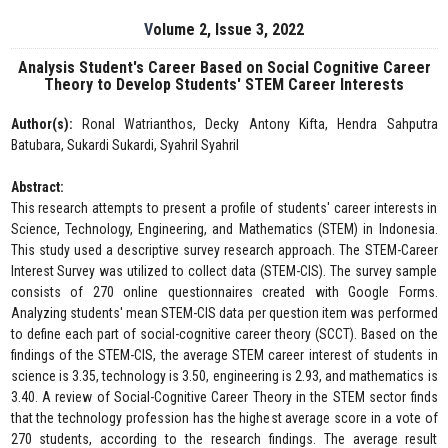
Volume 2, Issue 3, 2022
Analysis Student's Career Based on Social Cognitive Career
Theory to Develop Students' STEM Career Interests
Author(s):
Ronal Watrianthos, Decky Antony Kifta, Hendra Sahputra
Batubara, Sukardi Sukardi, Syahril Syahril
Abstract:
This research attempts to present a profile of students' career interests in
Science, Technology, Engineering, and Mathematics (STEM) in Indonesia.
This study used a descriptive survey research approach. The STEM-Career
Interest Survey was utilized to collect data (STEM-CIS). The survey sample
consists of 270 online questionnaires created with Google Forms.
Analyzing students' mean STEM-CIS data per question item was performed
to define each part of social-cognitive career theory (SCCT). Based on the
findings of the STEM-CIS, the average STEM career interest of students in
science is 3.35, technology is 3.50, engineering is 2.93, and mathematics is
3.40. A review of Social-Cognitive Career Theory in the STEM sector finds
that the technology profession has the highest average score in a vote of
270 students, according to the research findings. The average result