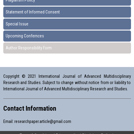
Plagiarism Policy
Statement of Informed Consent
Special Issue
Upcoming Confernces
Author Responsibility Form
Copyright © 2021 International Journal of Advanced Multidisciplinary
Research and Studies. Subject to change without notice from or liability to
International Journal of Advanced Multidisciplinary Research and Studies.
Contact Information
Email:
researchpaper.article@gmail.com