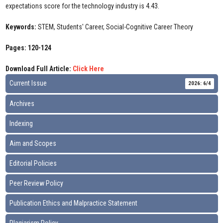
expectations score for the technology industry is 4.43.
Keywords:
STEM, Students' Career, Social-Cognitive Career Theory
Pages: 120-124
Download Full Article:
Click Here
Current Issue
2026: 6/4
Archives
Indexing
Aim and Scopes
Editorial Policies
Peer Review Policy
Publication Ethics and Malpractice Statement