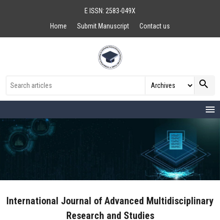
E ISSN: 2583-049X
Home
Submit Manuscript
Contact us
search
menu
International Journal of Advanced Multidisciplinary
Research and Studies