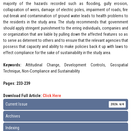
majority of the hazards recorded such as flooding, gully erosion,
collapsation of weirs, damage of electric poles, impairment of roads, fire
out-break and contamination of ground water leads to health problems to
the residents in the study area. The study recommends that government
should apply stringent punishment to the erring individuals, companies and
or organization that are liable by pulling down the affected features so as
to serve as deterrent to others and to ensure that the relevant agencies that
possess that capacity and ability to make policies back it up with laws to
effect compliance for the sake of sustainability in the study area.
Keywords:
Attitudinal Change, Development Controls, Geospatial
Technique, Non-Compliance and Sustainability
Pages: 233-239
Download Full Article:
Click Here
Current Issue
2026: 6/4
Archives
Indexing