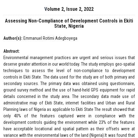
Volume 2, Issue 2, 2022
Assessing Non-Compliance of Development Controls in Ekiti
State, Nigeria
Author(s):
Emmanuel Rotimi Adegboyega
Abstract:
Environmental management practices are urgent and serious issues that
deserve greater attention in our world today. The study employs geo-spatial
techniques to assess the level of non-compliance to development
controls in Ekiti State. The data used for the study are of both primary and
secondary sources. The primary data was obtained using questionnaire,
ground survey method and the use of hand-held GPS equipment for rapid
details concerned in the study area. The secondary data made use of
administrative map of Ekiti State, internet facilities and Urban and Rural
Planning laws of Nigeria as applicable to Ekiti State The result showed that
only 40% of the features captured were in compliance with the
development controls guiding the environment while 23% of the features
have acceptable locational and spatial pattern as their offsets were at
variance with the environmental laws of the land (Nigeria).It was found that