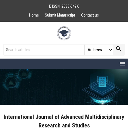
E ISSN: 2583-049X
Home
Submit Manuscript
Contact us
search
menu
International Journal of Advanced Multidisciplinary
Research and Studies