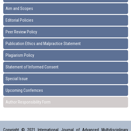
Aim and Scopes
Editorial Policies
Peer Review Policy
Publication Ethics and Malpractice Statement
Plagiarism Policy
Statement of Informed Consent
Special Issue
Upcoming Confernces
Author Responsibility Form
Copyright © 2021 International Journal of Advanced Multidisciplinary